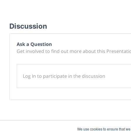
Discussion
Ask a Question
Get involved to find out more about this Presentati
Log In to participate in the discussion
We use cookies to ensure that we