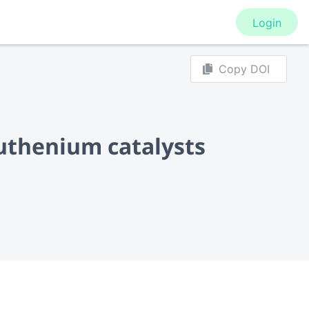
Login
Copy DOI
uthenium catalysts