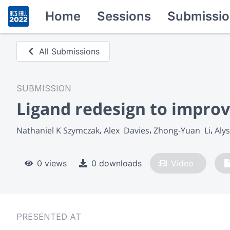
Home
Sessions
Submissio
All Submissions
SUBMISSION
Ligand redesign to improv
Nathaniel K Szymczak
Alex  Davies
Zhong-Yuan  Li
Alys
0 views
0 downloads
Video
PRESENTED AT