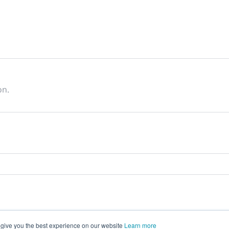
on.
 give you the best experience on our website
Learn more