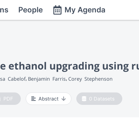
ns
People
My Agenda
e ethanol upgrading using r
sa  Cabelof
Benjamin  Farris
Corey  Stephenson
PDF
Abstract
0
Datasets