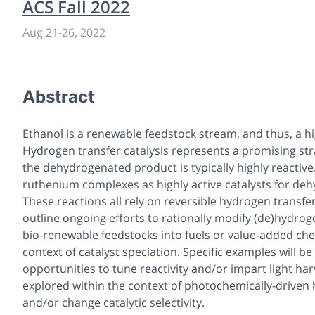
ACS Fall 2022
Aug 21
-
26, 2022
Abstract
Ethanol is a renewable feedstock stream, and thus, a hi
Hydrogen transfer catalysis represents a promising str
the dehydrogenated product is typically highly reactiv
ruthenium complexes as highly active catalysts for deh
These reactions all rely on reversible hydrogen transfer
outline ongoing efforts to rationally modify (de)hydrog
bio-renewable feedstocks into fuels or value-added chem
context of catalyst speciation. Specific examples will 
opportunities to tune reactivity and/or impart light harv
explored within the context of photochemically-driven 
and/or change catalytic selectivity.