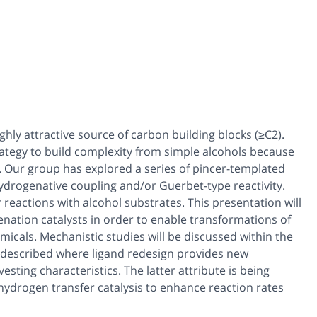
ghly attractive source of carbon building blocks (≥C2).
ategy to build complexity from simple alcohols because
e. Our group has explored a series of pincer-templated
ydrogenative coupling and/or Guerbet-type reactivity.
 reactions with alcohol substrates. This presentation will
enation catalysts in order to enable transformations of
icals. Mechanistic studies will be discussed within the
be described where ligand redesign provides new
esting characteristics. The latter attribute is being
hydrogen transfer catalysis to enhance reaction rates