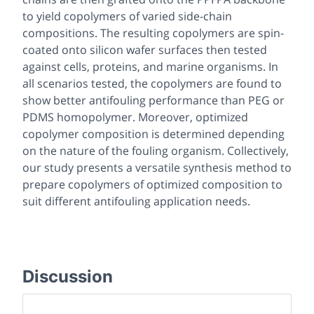
to yield copolymers of varied side-chain
compositions. The resulting copolymers are spin-
coated onto silicon wafer surfaces then tested
against cells, proteins, and marine organisms. In
all scenarios tested, the copolymers are found to
show better antifouling performance than PEG or
PDMS homopolymer. Moreover, optimized
copolymer composition is determined depending
on the nature of the fouling organism. Collectively,
our study presents a versatile synthesis method to
prepare copolymers of optimized composition to
suit different antifouling application needs.
Discussion