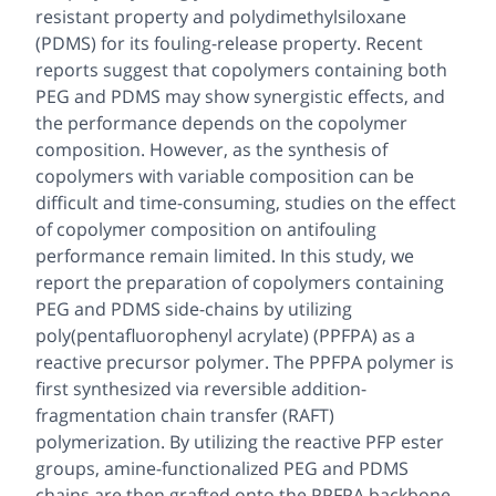
resistant property and polydimethylsiloxane
(PDMS) for its fouling-release property. Recent
reports suggest that copolymers containing both
PEG and PDMS may show synergistic effects, and
the performance depends on the copolymer
composition. However, as the synthesis of
copolymers with variable composition can be
difficult and time-consuming, studies on the effect
of copolymer composition on antifouling
performance remain limited. In this study, we
report the preparation of copolymers containing
PEG and PDMS side-chains by utilizing
poly(pentafluorophenyl acrylate) (PPFPA) as a
reactive precursor polymer. The PPFPA polymer is
first synthesized via reversible addition-
fragmentation chain transfer (RAFT)
polymerization. By utilizing the reactive PFP ester
groups, amine-functionalized PEG and PDMS
chains are then grafted onto the PPFPA backbone