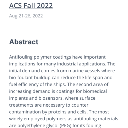
ACS Fall 2022
Aug 21
-
26, 2022
Abstract
Antifouling polymer coatings have important
implications for many industrial applications. The
initial demand comes from marine vessels where
bio-foulant buildup can reduce the life span and
fuel efficiency of the ships. The second area of
increasing demand is coatings for biomedical
implants and biosensors, where surface
treatments are necessary to counter
contamination by proteins and cells. The most
widely employed polymers as antifouling materials
are polyethylene glycol (PEG) for its fouling-