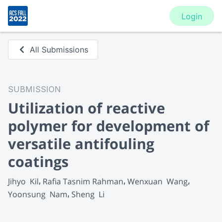
Login
All Submissions
SUBMISSION
Utilization of reactive
polymer for development of
versatile antifouling
coatings
Jihyo  Kil
Rafia Tasnim Rahman
Wenxuan  Wang
Yoonsung  Nam
Sheng  Li