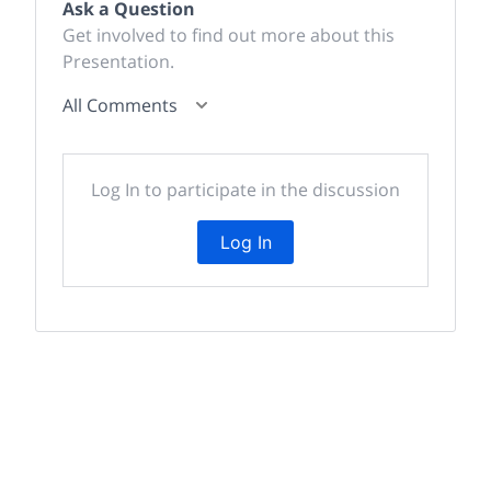
Ask a Question
Get involved to find out more about this
Presentation.
All Comments
Log In to participate in the discussion
Log In