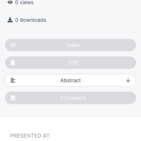
0 views
0 downloads
Video
PDF
Abstract
0
Datasets
PRESENTED AT