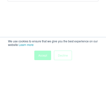
We use cookies to ensure that we give you the best experience on our
website
Learn more
My
Accept
Decline
Home
Sessions
People
Submissions
Agenda
Powered by
Discover more research and events on
morressier.com
Imprint
Terms of Service
Privacy Policy