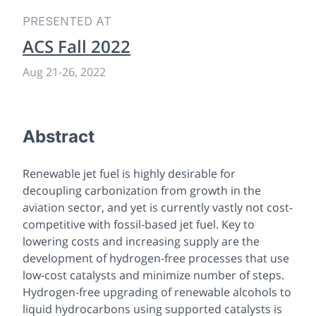
PRESENTED AT
ACS Fall 2022
Aug 21
-
26, 2022
Abstract
Renewable jet fuel is highly desirable for
decoupling carbonization from growth in the
aviation sector, and yet is currently vastly not cost-
competitive with fossil-based jet fuel. Key to
lowering costs and increasing supply are the
development of hydrogen-free processes that use
low-cost catalysts and minimize number of steps.
Hydrogen-free upgrading of renewable alcohols to
liquid hydrocarbons using supported catalysts is