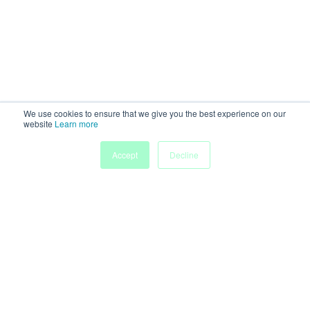
We use cookies to ensure that we give you the best experience on our
website
Learn more
My
Accept
Decline
Home
Sessions
People
Submissions
Agenda
Powered by
Discover more research and events on
morressier.com
Imprint
Terms of Service
Privacy Policy