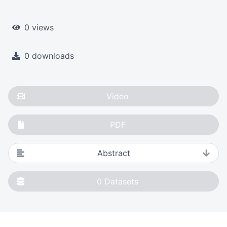
0 views
0 downloads
Video
PDF
Abstract
0
Datasets