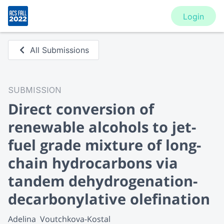
Login
All Submissions
SUBMISSION
Direct conversion of
renewable alcohols to jet-
fuel grade mixture of long-
chain hydrocarbons via
tandem dehydrogenation-
decarbonylative olefination
Adelina  Voutchkova-Kostal