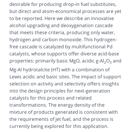
desirable for producing drop-in fuel substitutes,
but direct and atom-economical processes are yet
to be reported. Here we describe an innovative
alcohol upgrading and deoxygenation cascade
that meets these criteria, producing only water,
hydrogen and carbon monoxide. This hydrogen-
free cascade is catalyzed by multifunctional Pd
catalysts, whose supports offer diverse acid-base
properties: primarily basic MgO, acidic g-Al
O
and
2
3
Mg-Al hydrotalcite (HT) with a combination of
Lewis acidic and basic sites. The impact of support
selection on activity and selectivity offers insights
into the design principles for next-generation
catalysts for this process and related
transformations. The energy density of the
mixture of products generated is consistent with
the requirements of jet fuel, and the process is
currently being explored for this application.