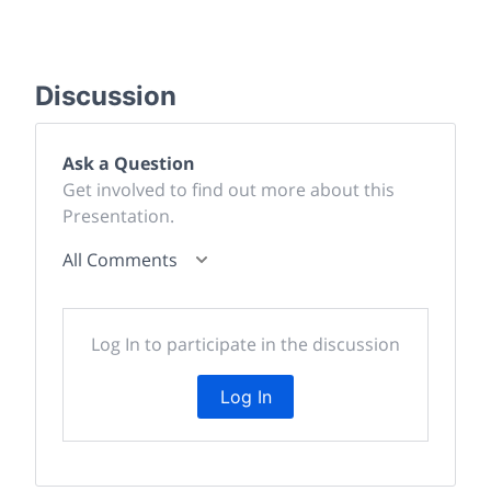
Discussion
Ask a Question
Get involved to find out more about this
Presentation.
All Comments
Log In to participate in the discussion
Log In