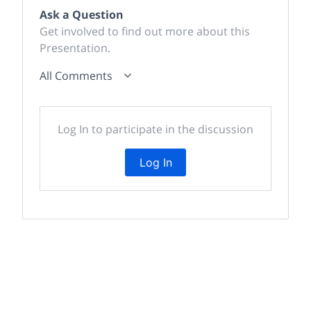
Ask a Question
Get involved to find out more about this
Presentation.
All Comments
Log In to participate in the discussion
Log In