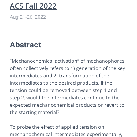
ACS Fall 2022
Aug 21
-
26, 2022
Abstract
“Mechanochemical activation” of mechanophores
often collectively refers to 1) generation of the key
intermediates and 2) transformation of the
intermediates to the desired products. If the
tension could be removed between step 1 and
step 2, would the intermediates continue to the
expected mechanochemical products or revert to
the starting material?
To probe the effect of applied tension on
mechanochemical intermediates experimentally,