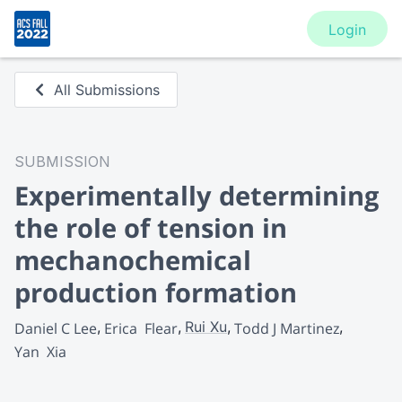
Login
All Submissions
SUBMISSION
Experimentally determining
the role of tension in
mechanochemical
production formation
Rui Xu
Daniel C Lee
Erica  Flear
Todd J Martinez
Yan  Xia