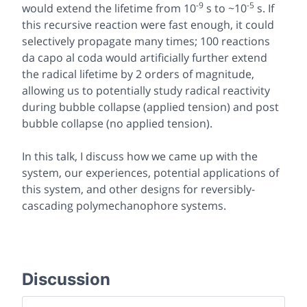
-9
-5
would extend the lifetime from 10
s to ~10
s. If
this recursive reaction were fast enough, it could
selectively propagate many times; 100 reactions
da capo al coda
would artificially further extend
the radical lifetime by 2 orders of magnitude,
allowing us to potentially study radical reactivity
during bubble collapse (applied tension) and post
bubble collapse (no applied tension).
In this talk, I discuss how we came up with the
system, our experiences, potential applications of
this system, and other designs for reversibly-
cascading polymechanophore systems.
Discussion