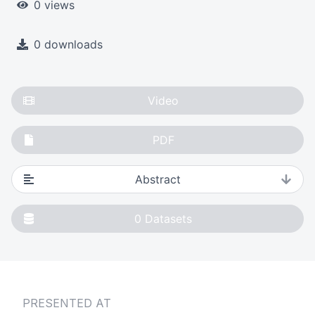
0 views
0 downloads
Video
PDF
Abstract
0
Datasets
PRESENTED AT