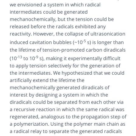
we envisioned a system in which radical
intermediates could be generated
mechanochemically, but the tension could be
released before the radicals exhibited any
reactivity. However, the collapse of ultrasonication
-5
induced cavitation bubbles (~10
s) is longer than
the lifetime of tension-promoted carbon diradicals
-13
-9
(10
to 10
s), making it experimentally difficult
to apply tension selectively for the generation of
the intermediates. We hypothesized that we could
artificially extend the lifetime the
mechanochemically generated diradicals of
interest by designing a system in which the
diradicals could be separated from each other via
a recursive reaction in which the same radical was
regenerated, analogous to the propagation step of
a polymerization. Using the polymer main chain as
a radical relay to separate the generated radicals