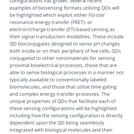
configurations has grown. Several recent
examples of biosensing formats utilizing QDs will
be highlighted which exploit either Förster
resonance energy transfer (FRET)- or
electron/charge transfer (ET)-based sensing as
their signal transduction modalities. These include
QD bioconjugates designed to sense pH changes
both inside or on their periphery of live cells, QDs
conjugated to other nanomaterials for sensing
proximal bioelectrical processes, those that are
able to sense biological processes in a manner not
typically available to conventionally labeled
biomolecules, and those that utilize time-gating
and complex energy transfer processes. The
unique properties of QDs that facilitate each of
these sensing configurations will be highlighted
including how the sensing configuration is directly
dependent upon the QD being seamlessly
integrated with biological molecules and then