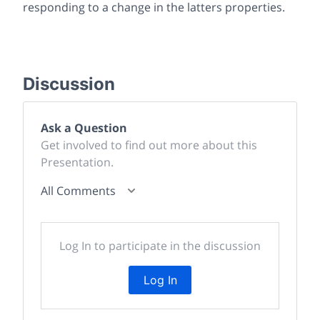
responding to a change in the latters properties.
Discussion
Ask a Question
Get involved to find out more about this
Presentation.
All Comments
Log In to participate in the discussion
Log In