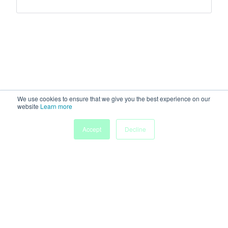
We use cookies to ensure that we give you the best experience on our
website
Learn more
My
Accept
Decline
Home
Sessions
People
Submissions
Agenda
Powered by
Discover more research and events on
morressier.com