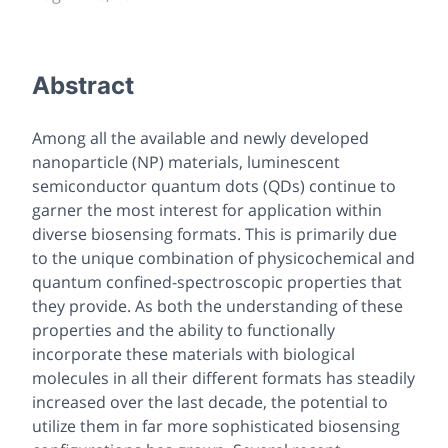
Abstract
Among all the available and newly developed
nanoparticle (NP) materials, luminescent
semiconductor quantum dots (QDs) continue to
garner the most interest for application within
diverse biosensing formats. This is primarily due
to the unique combination of physicochemical and
quantum confined-spectroscopic properties that
they provide. As both the understanding of these
properties and the ability to functionally
incorporate these materials with biological
molecules in all their different formats has steadily
increased over the last decade, the potential to
utilize them in far more sophisticated biosensing