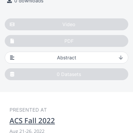
0 downloads
Video
PDF
Abstract
0
Datasets
PRESENTED AT
ACS Fall 2022
Aug 21
-
26, 2022