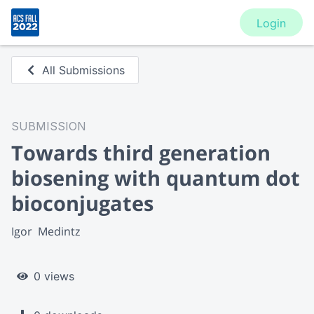
Login
All Submissions
SUBMISSION
Towards third generation
biosening with quantum dot
bioconjugates
Igor  Medintz
0 views