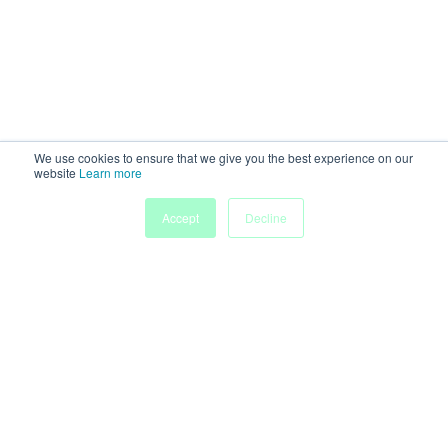
We use cookies to ensure that we give you the best experience on our
website
Learn more
My
Accept
Decline
Home
Sessions
People
Submissions
Agenda
Powered by
Discover more research and events on
morressier.com
Imprint
Terms of Service
Privacy Policy