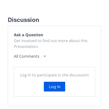
Discussion
Ask a Question
Get involved to find out more about this
Presentation.
All Comments
Log In to participate in the discussion
Log In