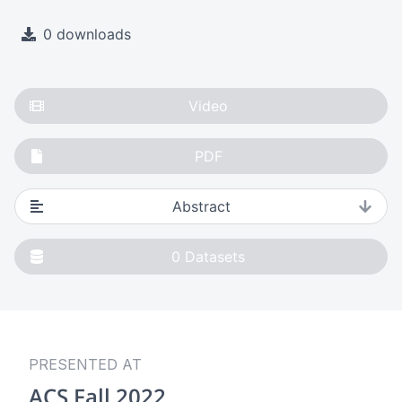
0 downloads
Video
PDF
Abstract
0
Datasets
PRESENTED AT
ACS Fall 2022