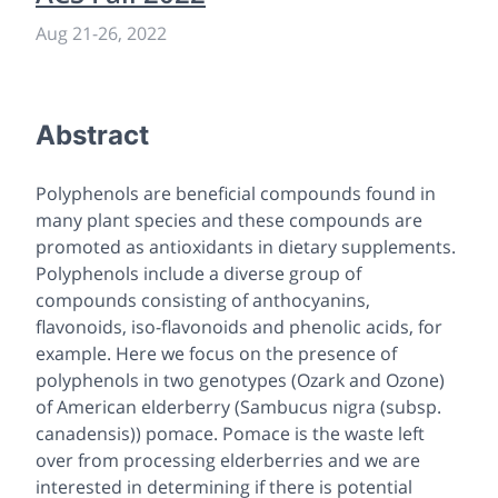
Aug 21
-
26, 2022
Abstract
Polyphenols are beneficial compounds found in
many plant species and these compounds are
promoted as antioxidants in dietary supplements.
Polyphenols include a diverse group of
compounds consisting of anthocyanins,
flavonoids, iso-flavonoids and phenolic acids, for
example. Here we focus on the presence of
polyphenols in two genotypes (Ozark and Ozone)
of American elderberry (
Sambucus nigra
(subsp.
canadensis
)) pomace. Pomace is the waste left
over from processing elderberries and we are
interested in determining if there is potential