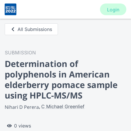
Login
All Submissions
SUBMISSION
Determination of
polyphenols in American
elderberry pomace sample
using HPLC-MS/MS
C Michael Greenlief
Nihari D Perera
0 views