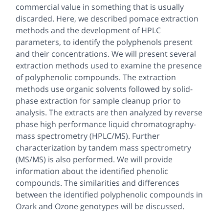
commercial value in something that is usually
discarded. Here, we described pomace extraction
methods and the development of HPLC
parameters, to identify the polyphenols present
and their concentrations. We will present several
extraction methods used to examine the presence
of polyphenolic compounds. The extraction
methods use organic solvents followed by solid-
phase extraction for sample cleanup prior to
analysis. The extracts are then analyzed by reverse
phase high performance liquid chromatography-
mass spectrometry (HPLC/MS). Further
characterization by tandem mass spectrometry
(MS/MS) is also performed. We will provide
information about the identified phenolic
compounds. The similarities and differences
between the identified polyphenolic compounds in
Ozark and Ozone genotypes will be discussed.