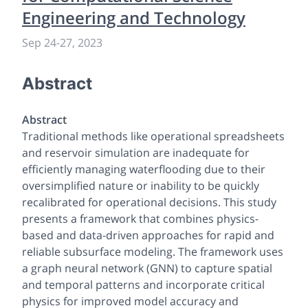
Engineering and Technology
Sep 24
-
27, 2023
Abstract
Abstract
Traditional methods like operational spreadsheets
and reservoir simulation are inadequate for
efficiently managing waterflooding due to their
oversimplified nature or inability to be quickly
recalibrated for operational decisions. This study
presents a framework that combines physics-
based and data-driven approaches for rapid and
reliable subsurface modeling. The framework uses
a graph neural network (GNN) to capture spatial
and temporal patterns and incorporate critical
physics for improved model accuracy and