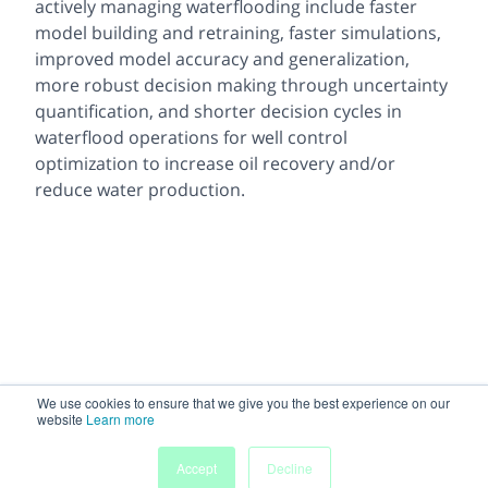
actively managing waterflooding include faster
model building and retraining, faster simulations,
improved model accuracy and generalization,
more robust decision making through uncertainty
quantification, and shorter decision cycles in
waterflood operations for well control
optimization to increase oil recovery and/or
reduce water production.
We use cookies to ensure that we give you the best experience on our
website
Learn more
Accept
Decline