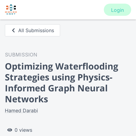
Login
All Submissions
SUBMISSION
Optimizing Waterflooding
Strategies using Physics-
Informed Graph Neural
Networks
Hamed Darabi
0 views