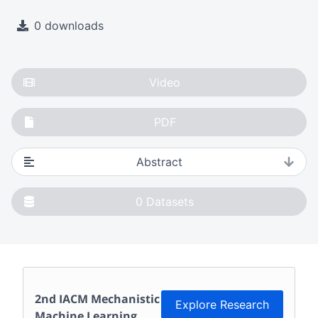
0 downloads
Video
PDF
Abstract
0
Datasets
2nd IACM Mechanistic
Explore Research
Machine Learning