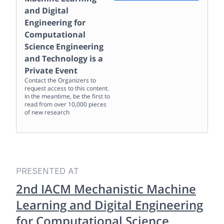
and Digital
Engineering for
Computational
Science Engineering
and Technology
is a
Private Event
Contact the Organizers to
request access to this content.
In the meantime, be the first to
read from over 10,000 pieces
of new research
PRESENTED AT
2nd IACM Mechanistic Machine
Learning and Digital Engineering
for Computational Science