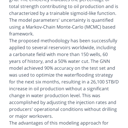
total strength contributing to oil production and is
characterized by a trainable sigmoid-like function.
The model parameters' uncertainty is quantified
using a Markov-Chain Monte-Carlo (MCMC) based
framework.
The proposed methodology has been successfully
applied to several reservoirs worldwide, including
a carbonate field with more than 150 wells, 60
years of history, and a 50% water cut. The GNN
model achieved 90% accuracy on the test set and
was used to optimize the waterflooding strategy
for the next six months, resulting in a 26,100 STB/D
increase in oil production without a significant
change in water production level. This was
accomplished by adjusting the injection rates and
producers' operational conditions without drilling
or major workovers.
The advantages of this modeling approach for