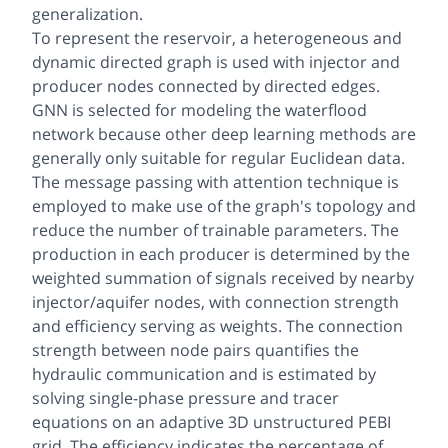
generalization.
To represent the reservoir, a heterogeneous and
dynamic directed graph is used with injector and
producer nodes connected by directed edges.
GNN is selected for modeling the waterflood
network because other deep learning methods are
generally only suitable for regular Euclidean data.
The message passing with attention technique is
employed to make use of the graph's topology and
reduce the number of trainable parameters. The
production in each producer is determined by the
weighted summation of signals received by nearby
injector/aquifer nodes, with connection strength
and efficiency serving as weights. The connection
strength between node pairs quantifies the
hydraulic communication and is estimated by
solving single-phase pressure and tracer
equations on an adaptive 3D unstructured PEBI
grid. The efficiency indicates the percentage of