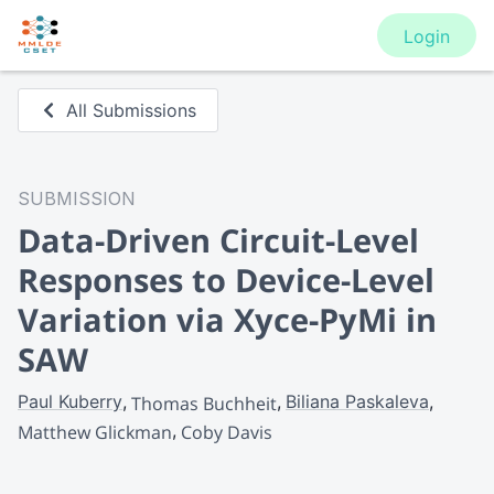
Login
All Submissions
SUBMISSION
Data-Driven Circuit-Level
Responses ​to Device-Level
Variation via Xyce-PyMi in
SAW
Paul Kuberry
Biliana Paskaleva
Thomas Buchheit
Matthew Glickman
Coby Davis