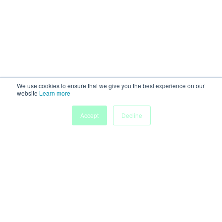
We use cookies to ensure that we give you the best experience on our
website
Learn more
Accept
Decline
Powered by
Discover more research and events on
morressier.com
Imprint
Terms of Service
Privacy Policy