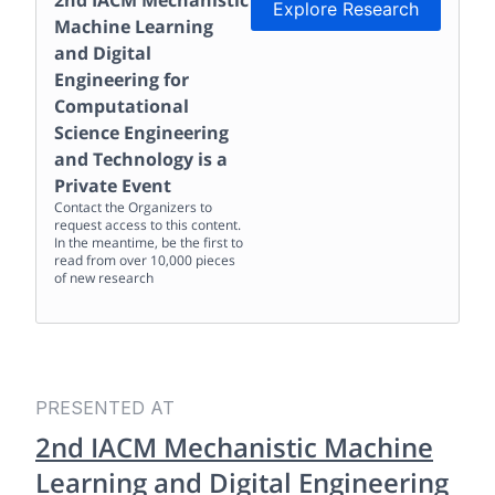
2nd IACM Mechanistic
Explore Research
Machine Learning
and Digital
Engineering for
Computational
Science Engineering
and Technology
is a
Private Event
Contact the Organizers to
request access to this content.
In the meantime, be the first to
read from over 10,000 pieces
of new research
PRESENTED AT
2nd IACM Mechanistic Machine
Learning and Digital Engineering