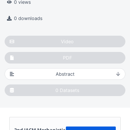
0 views
0 downloads
Video
PDF
Abstract
0
Datasets