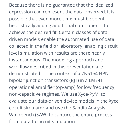
Because there is no guarantee that the idealized
expression can represent the data observed, it is
possible that even more time must be spent
heuristically adding additional components to
achieve the desired fit. Certain classes of data-
driven models enable the automated use of data
collected in the field or laboratory, enabling circuit
level simulation with results are there nearly
instantaneous. The modeling approach and
workflow described in this presentation are
demonstrated in the context of a 2N5154 NPN
bipolar junction transistors (BJT) in a LM741
operational amplifier (op-amp) for low frequency,
non-capacitive regimes. We use Xyce-PyMi to
evaluate our data-driven device models in the Xyce
circuit simulator and use the Sandia Analysis
Workbench (SAW) to capture the entire process
from data to circuit simulation.