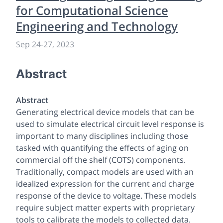
for Computational Science
Engineering and Technology
Sep 24
-
27, 2023
Abstract
Abstract
Generating electrical device models that can be
used to simulate electrical circuit level response is
important to many disciplines including those
tasked with quantifying the effects of aging on
commercial off the shelf (COTS) components.
Traditionally, compact models are used with an
idealized expression for the current and charge
response of the device to voltage. These models
require subject matter experts with proprietary
tools to calibrate the models to collected data.