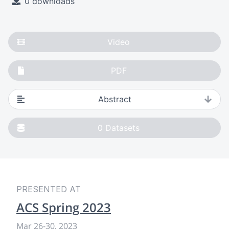
0 downloads
Video
PDF
Abstract
0
Datasets
PRESENTED AT
ACS Spring 2023
Mar 26
-
30, 2023