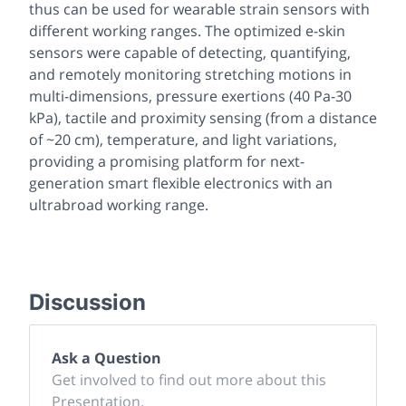
thus can be used for wearable strain sensors with
different working ranges. The optimized e-skin
sensors were capable of detecting, quantifying,
and remotely monitoring stretching motions in
multi-dimensions, pressure exertions (40 Pa-30
kPa), tactile and proximity sensing (from a distance
of ~20 cm), temperature, and light variations,
providing a promising platform for next-
generation smart flexible electronics with an
ultrabroad working range.
Discussion
Ask a Question
Get involved to find out more about this
Presentation.