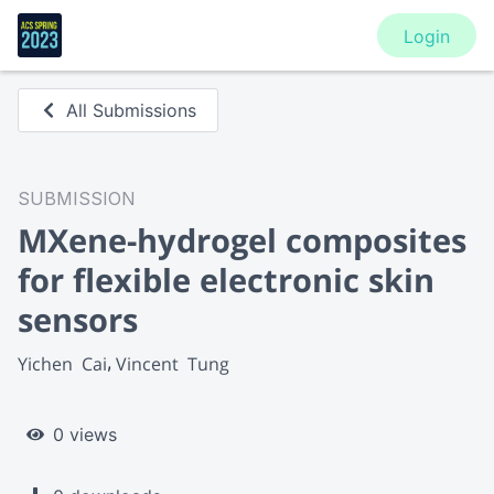
Login
All Submissions
SUBMISSION
MXene-hydrogel composites
for flexible electronic skin
sensors
Yichen  Cai
Vincent  Tung
0 views