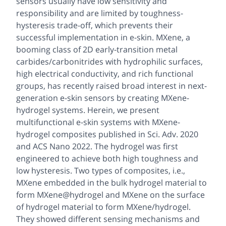
sensors usually have low sensitivity and
responsibility and are limited by toughness-
hysteresis trade-off, which prevents their
successful implementation in e-skin. MXene, a
booming class of 2D early-transition metal
carbides/carbonitrides with hydrophilic surfaces,
high electrical conductivity, and rich functional
groups, has recently raised broad interest in next-
generation e-skin sensors by creating MXene-
hydrogel systems.
Herein, we present
multifunctional e-skin systems with MXene-
hydrogel composites published in Sci. Adv. 2020
and ACS Nano 2022.
The hydrogel was first
engineered to achieve both high toughness and
low hysteresis. Two types of composites, i.e.,
MXene embedded in the bulk hydrogel material to
form MXene@hydrogel and MXene on the surface
of hydrogel material to form MXene/hydrogel.
They showed different sensing mechanisms and