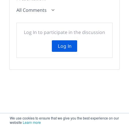
All Comments
Log In to participate in the discussion
Log In
We use cookies to ensure that we give you the best experience on our
website
Learn more