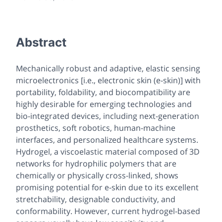
Abstract
Mechanically robust and adaptive, elastic sensing
microelectronics [i.e., electronic skin (e-skin)] with
portability, foldability, and biocompatibility are
highly desirable for emerging technologies and
bio-integrated devices, including next-generation
prosthetics, soft robotics, human-machine
interfaces, and personalized healthcare systems.
Hydrogel, a viscoelastic material composed of 3D
networks for hydrophilic polymers that are
chemically or physically cross-linked, shows
promising potential for e-skin due to its excellent
stretchability, designable conductivity, and
conformability. However, current hydrogel-based