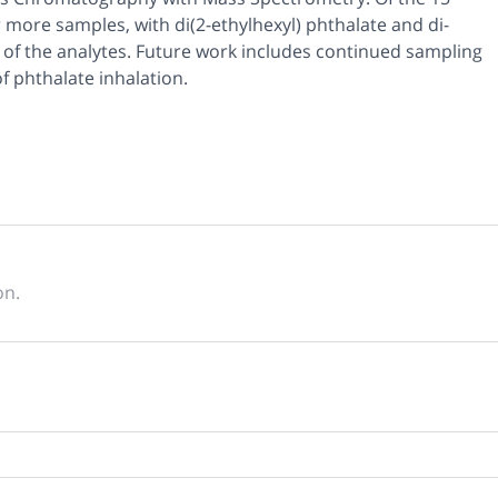
 more samples, with di(2-ethylhexyl) phthalate and di-
 of the analytes. Future work includes continued sampling
f phthalate inhalation.
on.