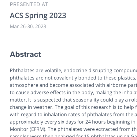
PRESENTED AT
ACS Spring 2023
Mar 26
-
30, 2023
Abstract
Phthalates are volatile, endocrine disrupting compounds 
phthalates are not covalently bonded to these plastics, 
atmosphere and become associated with airborne partic
to cause adverse effects in the body, making the inhala
matter. It is suspected that seasonality could play a r
change in weather. The goal of this research is to help
with regard to inhalation rates of phthalates from the
approximately every six days for 24 hours beginning in
Monitor (EFRM). The phthalates were extracted from the 
samples were then analyzed for 15 phthalates using G