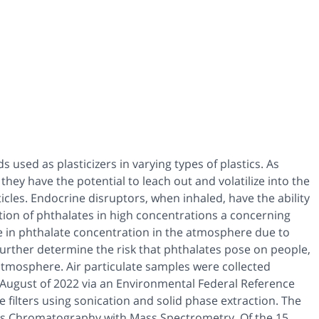
used as plasticizers in varying types of plastics. As
they have the potential to leach out and volatilize into the
les. Endocrine disruptors, when inhaled, have the ability
tion of phthalates in high concentrations a concerning
ole in phthalate concentration in the atmosphere due to
 further determine the risk that phthalates pose on people,
 atmosphere. Air particulate samples were collected
 August of 2022 via an Environmental Federal Reference
filters using sonication and solid phase extraction. The
as Chromatography with Mass Spectrometry. Of the 15