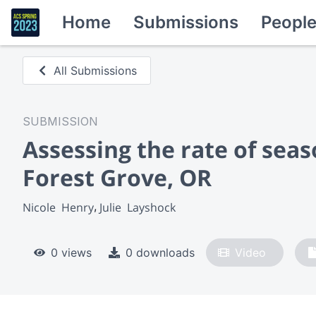
Home
Submissions
Peopl
All Submissions
SUBMISSION
Assessing the rate of seas
Forest Grove, OR
Nicole  Henry
Julie  Layshock
0 views
0 downloads
Video