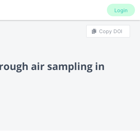
Login
Copy DOI
rough air sampling in