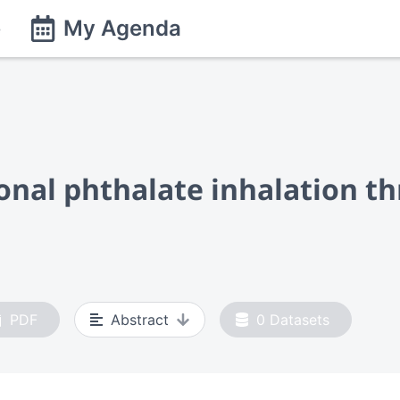
e
My Agenda
onal phthalate inhalation th
PDF
Abstract
0
Datasets