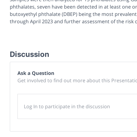
phthalates, seven have been detected in at least one or
butoxyethyl phthalate (DBEP) being the most prevalent
through April 2023 and further assessment of the risk o
Discussion
Ask a Question
Get involved to find out more about this Presentati
Log In to participate in the discussion