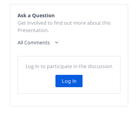
Ask a Question
Get involved to find out more about this
Presentation.
All Comments
Log In to participate in the discussion
Log In