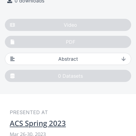
0 downloads
Video
PDF
Abstract
0
Datasets
PRESENTED AT
ACS Spring 2023
Mar 26
-
30, 2023