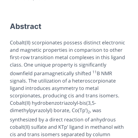
Abstract
Cobalt(II) scorpionates possess distinct electronic
and magnetic properties in comparison to other
first-row transition metal complexes in this ligand
class. One unique property is significantly
11
downfield
paramagnetically shifted
B NMR
signals. The utilization of a heteroscorpionate
ligand introduces asymmetry to metal
scorpionates, producing
cis
and
trans
isomers.
Cobalt(II) hydrobenzotriazolyl-bis(3,5-
dimethylpyrazolyl) borate, Co(Tp’)
, was
2
synthesized by a direct reaction of anhydrous
cobalt(II) sulfate and KTp’ ligand in methanol with
cis
and
trans
isomers separated by column