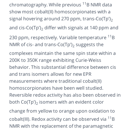
11
chromatography. While previous
B NMR data
show most cobalt(II) homoscorpionates with a
signal hovering around 270 ppm,
trans
-Co(Tp’)
2
and
cis
-Co(Tp’)
differ with signals at 140 ppm and
2
11
230 ppm, respectively. Variable temperature
B
NMR of
cis
- and
trans-
Co(Tp’)
suggests the
2
complexes maintain the same spin state within a
200K to 350K range exhibiting Curie-Weiss
behavior. This substantial difference between
cis
and
trans
isomers allows for new EPR
measurements where traditional cobalt(II)
homoscorpionates have been well studied.
Reversible redox activity has also been observed in
both Co(Tp’)
isomers with an evident color
2
change from yellow to orange upon oxidation to
11
cobalt(III). Redox activity can be observed via
B
NMR with the replacement of the paramagnetic