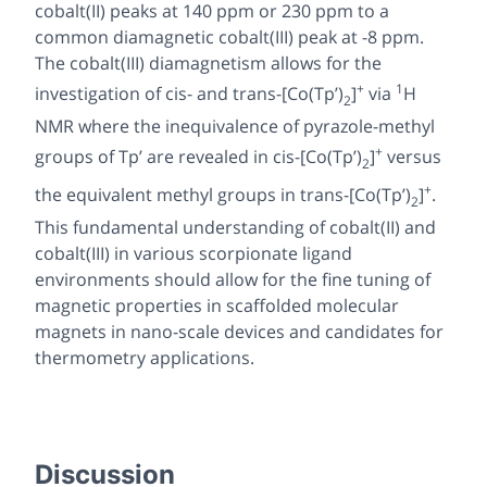
cobalt(II) peaks at 140 ppm or 230 ppm to a
common diamagnetic cobalt(III) peak at -8 ppm.
The cobalt(III) diamagnetism allows for the
+
1
investigation of
cis
- and
trans-
[Co(Tp’)
]
via
H
2
NMR where the inequivalence of pyrazole-methyl
+
groups of Tp’ are revealed in
cis-
[Co(Tp’)
]
versus
2
+
the equivalent methyl groups in
trans-
[Co(Tp’)
]
.
2
This fundamental understanding of cobalt(II) and
cobalt(III) in various scorpionate ligand
environments should allow for the fine tuning of
magnetic properties in scaffolded molecular
magnets in nano-scale devices and candidates for
thermometry applications.
Discussion