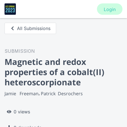
Login
All Submissions
SUBMISSION
Magnetic and redox
properties of a cobalt(II)
heteroscorpionate
Jamie   Freeman
Patrick  Desrochers
0 views