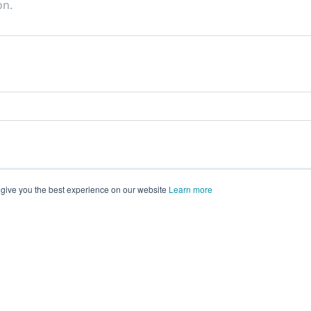
on.
 give you the best experience on our website
Learn more