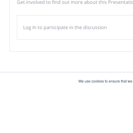
Get involved to find out more about this Presentati
Log In to participate in the discussion
We use cookies to ensure that we