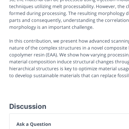
techniques utilizing melt processability. However, the
formed during processing. The resulting morphology de
parts and consequently, understanding the correlation
morphology is an important challenge.
In this contribution, we present how advanced scanning
nature of the complex structures in a novel composite b
copolymer resin (EAA). We show how varying processing
material composition induce structural changes throug
hierarchical structures is key to optimize material usag
to develop sustainable materials that can replace fossi
Discussion
Ask a Question