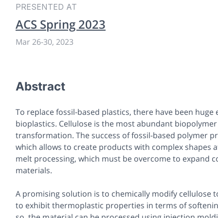
PRESENTED AT
ACS Spring 2023
Mar 26
-
30, 2023
Abstract
To replace fossil-based plastics, there have been huge
bioplastics. Cellulose is the most abundant biopolymer 
transformation. The success of fossil-based polymer pr
which allows to create products with complex shapes at 
melt processing, which must be overcome to expand co
materials.
A promising solution is to chemically modify cellulose t
to exhibit thermoplastic properties in terms of softenin
so, the material can be processed using injection mold