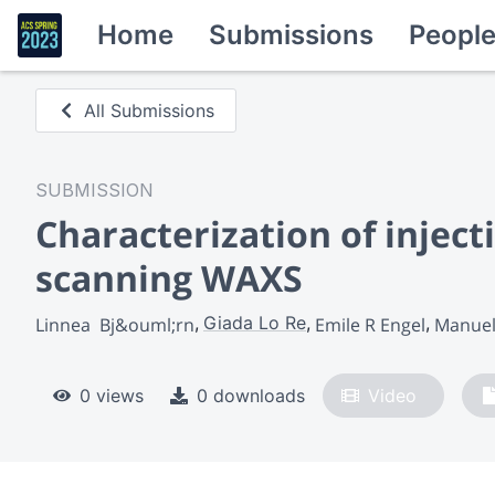
Home
Submissions
Peopl
All Submissions
SUBMISSION
Characterization of inje
scanning WAXS
Giada Lo Re
Linnea  Bj&ouml;rn
Emile R Engel
Manuel 
0 views
0 downloads
Video