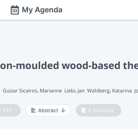
e
My Agenda
ction-moulded wood-based th
 Guizar Sicairos
Marianne  Liebi
Jan  Wahlberg
Katarina  
PDF
Abstract
0
Datasets