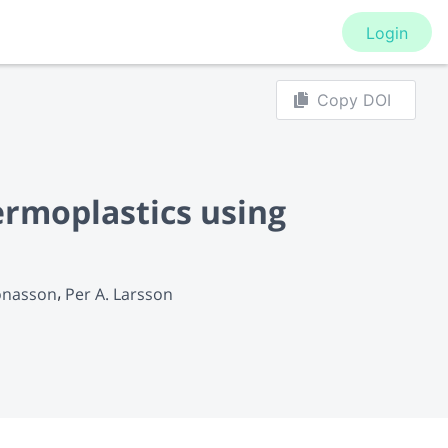
Login
Copy DOI
ermoplastics using
Jonasson
Per A. Larsson