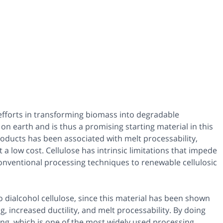
 efforts in transforming biomass into degradable
on earth and is thus a promising starting material in this
oducts has been associated with melt processability,
a low cost. Cellulose has intrinsic limitations that impede
nventional processing techniques to renewable cellulosic
o dialcohol cellulose, since this material has been shown
g, increased ductility, and melt processability. By doing
ing, which is one of the most widely used processing