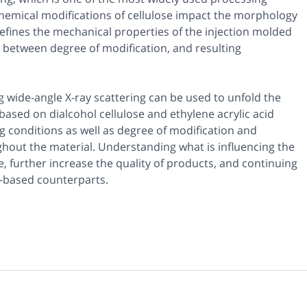
 chemical modifications of cellulose impact the morphology
fines the mechanical properties of the injection molded
 between degree of modification, and resulting
 wide-angle X-ray scattering can be used to unfold the
ased on dialcohol cellulose and ethylene acrylic acid
 conditions as well as degree of modification and
hout the material. Understanding what is influencing the
e, further increase the quality of products, and continuing
l-based counterparts.