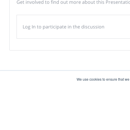
Get involved to find out more about this Presentati
Log In to participate in the discussion
We use cookies to ensure that we