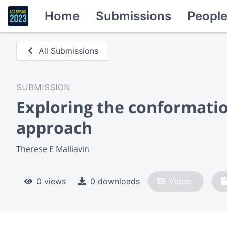
Home
Submissions
Peopl
All Submissions
SUBMISSION
Exploring the conformatio
approach
Therese E Malliavin
0 views
0 downloads
Video