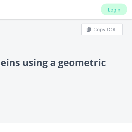
Login
Copy DOI
teins using a geometric