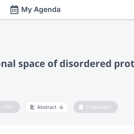
e
My Agenda
nal space of disordered pro
PDF
Abstract
0
Datasets