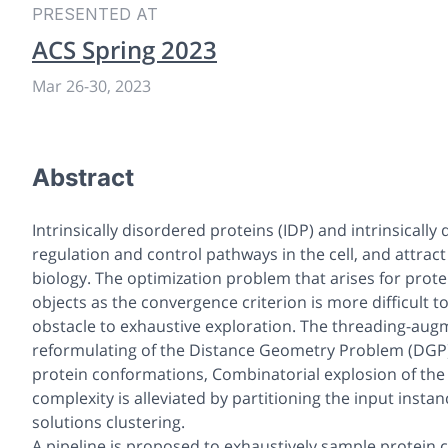
PRESENTED AT
ACS Spring 2023
Mar 26
-
30, 2023
Abstract
Intrinsically disordered proteins (IDP) and intrinsicall
regulation and control pathways in the cell, and attra
biology. The optimization problem that arises for prot
objects as the convergence criterion is more difficult t
obstacle to exhaustive exploration. The threading-aug
reformulating of the Distance Geometry Problem (DGP), 
protein conformations, Combinatorial explosion of th
complexity is alleviated by partitioning the input inst
solutions clustering.
A pipeline is proposed to exhaustively sample protein 