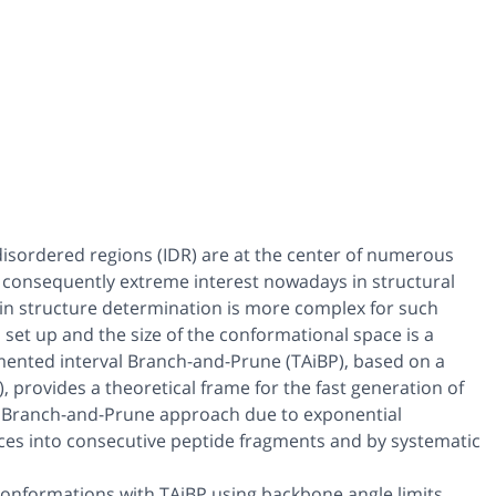
y disordered regions (IDR) are at the center of numerous
ct consequently extreme interest nowadays in structural
ein structure determination is more complex for such
o set up and the size of the conformational space is a
mented interval Branch-and-Prune (TAiBP), based on a
provides a theoretical frame for the fast generation of
e Branch-and-Prune approach due to exponential
ances into consecutive peptide fragments and by systematic
conformations with TAiBP using backbone angle limits