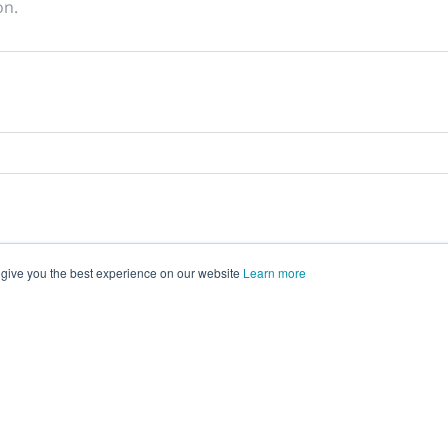
on.
 give you the best experience on our website
Learn more