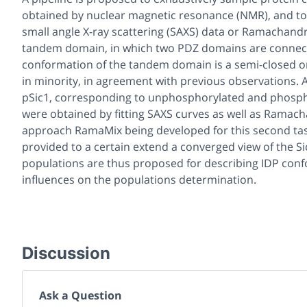
obtained by nuclear magnetic resonance (NMR), and to 
small angle X-ray scattering (SAXS) data or Ramachandra
tandem domain, in which two PDZ domains are connecte
conformation of the tandem domain is a semi-closed o
in minority, in agreement with previous observations. A
pSic1, corresponding to unphosphorylated and phospho
were obtained by fitting SAXS curves as well as Ramacha
approach RamaMix being developed for this second task. 
provided to a certain extend a converged view of the S
populations are thus proposed for describing IDP conf
influences on the populations determination.
Discussion
Ask a Question