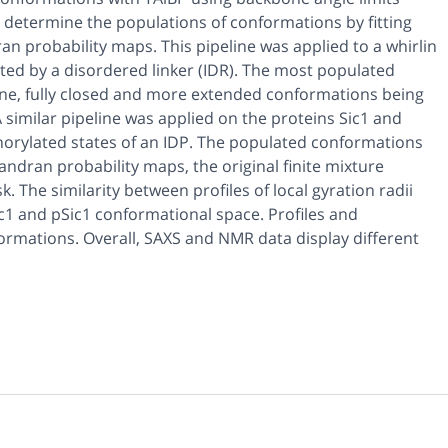
determine the populations of conformations by fitting
n probability maps. This pipeline was applied to a whirlin
d by a disordered linker (IDR). The most populated
ne, fully closed and more extended conformations being
 similar pipeline was applied on the proteins Sic1 and
rylated states of an IDP. The populated conformations
ndran probability maps, the original finite mixture
The similarity between profiles of local gyration radii
ic1 and pSic1 conformational space. Profiles and
ormations. Overall, SAXS and NMR data display different