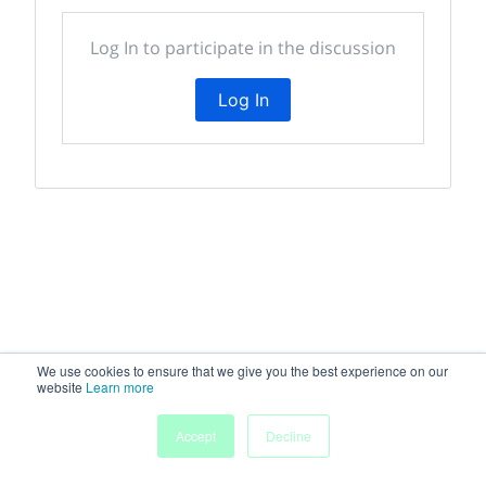
Log In to participate in the discussion
Log In
We use cookies to ensure that we give you the best experience on our
website
Learn more
Accept
Decline
Home
People
Submissions
My Agenda