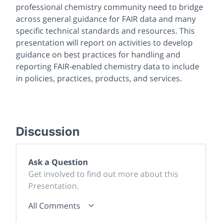
professional chemistry community need to bridge
across general guidance for FAIR data and many
specific technical standards and resources. This
presentation will report on activities to develop
guidance on best practices for handling and
reporting FAIR-enabled chemistry data to include
in policies, practices, products, and services.
Discussion
Ask a Question
Get involved to find out more about this
Presentation.
All Comments