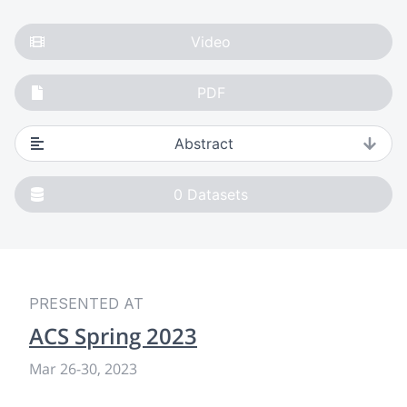
Video
PDF
Abstract
0
Datasets
PRESENTED AT
ACS Spring 2023
Mar 26
-
30, 2023