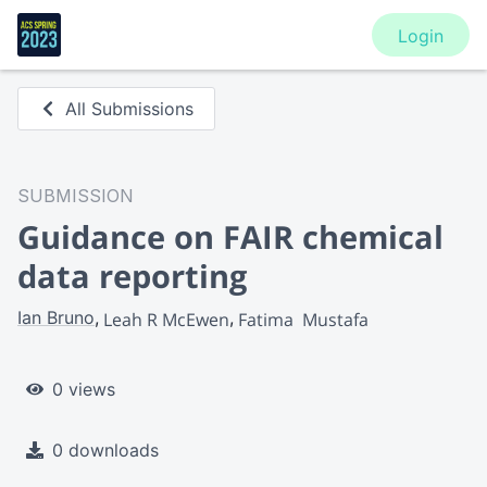
Login
All Submissions
SUBMISSION
Guidance on FAIR chemical
data reporting
Ian Bruno
Leah R McEwen
Fatima  Mustafa
0 views
0 downloads