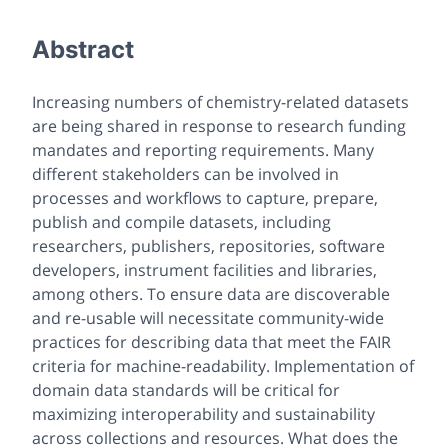
Abstract
Increasing numbers of chemistry-related datasets
are being shared in response to research funding
mandates and reporting requirements. Many
different stakeholders can be involved in
processes and workflows to capture, prepare,
publish and compile datasets, including
researchers, publishers, repositories, software
developers, instrument facilities and libraries,
among others. To ensure data are discoverable
and re-usable will necessitate community-wide
practices for describing data that meet the FAIR
criteria for machine-readability. Implementation of
domain data standards will be critical for
maximizing interoperability and sustainability
across collections and resources. What does the