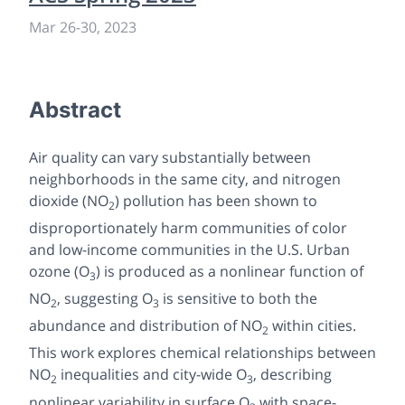
Mar 26
-
30, 2023
Abstract
Air quality can vary substantially between
neighborhoods in the same city, and nitrogen
dioxide (NO
) pollution has been shown to
2
disproportionately harm communities of color
and low-income communities in the U.S. Urban
ozone (O
) is produced as a nonlinear function of
3
NO
, suggesting O
is sensitive to both the
2
3
abundance and distribution of NO
within cities.
2
This work explores chemical relationships between
NO
inequalities and city-wide O
, describing
2
3
nonlinear variability in surface O
with space-