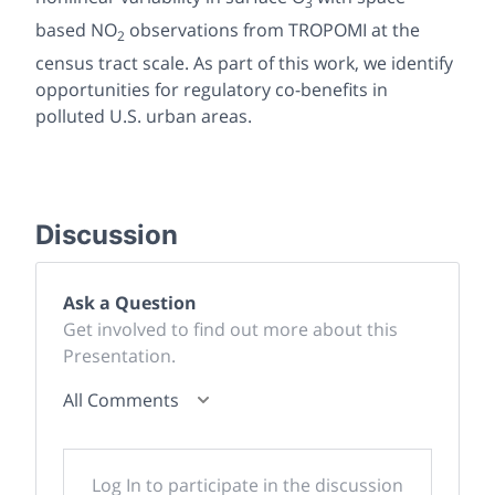
3
based NO
observations from TROPOMI at the
2
census tract scale. As part of this work, we identify
opportunities for regulatory co-benefits in
polluted U.S. urban areas.
Discussion
Ask a Question
Get involved to find out more about this
Presentation.
All Comments
Log In to participate in the discussion