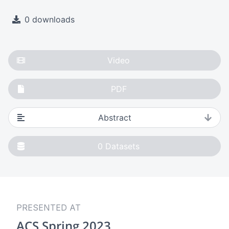
0 downloads
Video
PDF
Abstract
0
Datasets
PRESENTED AT
ACS Spring 2023