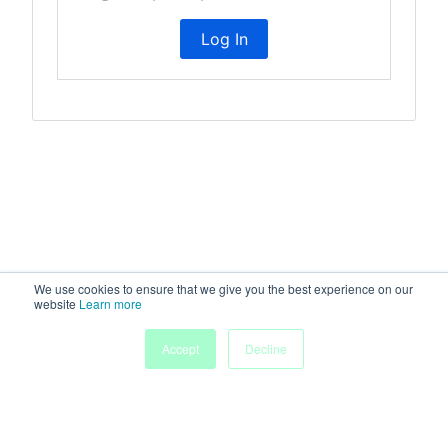
Log In
We use cookies to ensure that we give you the best experience on our
website
Learn more
Accept
Decline
Home
People
Submissions
My Agenda