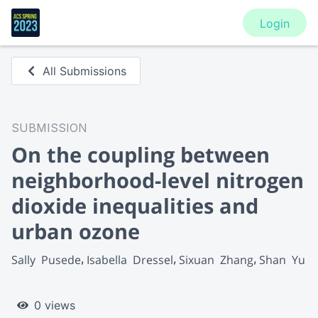
Login
All Submissions
SUBMISSION
On the coupling between
neighborhood-level nitrogen
dioxide inequalities and
urban ozone
Sally  Pusede
Isabella  Dressel
Sixuan  Zhang
Shan  Yu
0 views