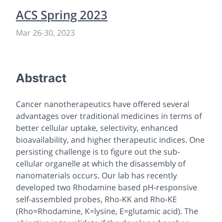
ACS Spring 2023
Mar 26
-
30, 2023
Abstract
Cancer nanotherapeutics have offered several
advantages over traditional medicines in terms of
better cellular uptake, selectivity, enhanced
bioavailability, and higher therapeutic indices. One
persisting challenge is to figure out the sub-
cellular organelle at which the disassembly of
nanomaterials occurs. Our lab has recently
developed two Rhodamine based pH-responsive
self-assembled probes, Rho-KK and Rho-KE
(Rho=Rhodamine, K=lysine, E=glutamic acid). The