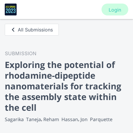
Login
All Submissions
SUBMISSION
Exploring the potential of
rhodamine-dipeptide
nanomaterials for tracking
the assembly state within
the cell
Sagarika  Taneja
Reham  Hassan
Jon  Parquette