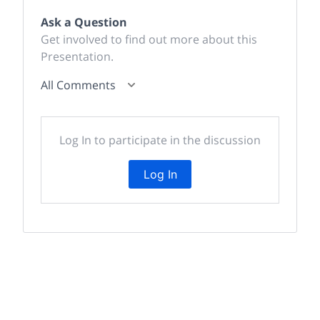
Ask a Question
Get involved to find out more about this
Presentation.
All Comments
Log In to participate in the discussion
Log In