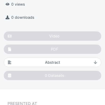
0 views
0 downloads
Video
PDF
Abstract
0
Datasets
PRESENTED AT