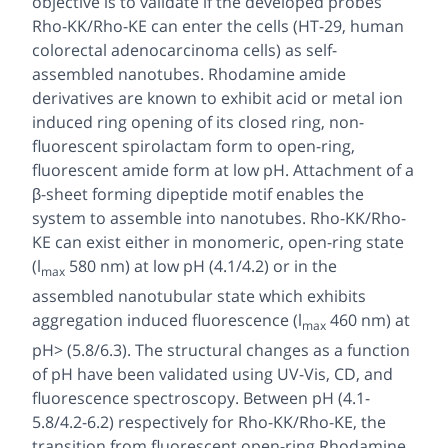
objective is to validate if the developed probes
Rho-KK/Rho-KE can enter the cells (HT-29, human
colorectal adenocarcinoma cells) as self-
assembled nanotubes. Rhodamine amide
derivatives are known to exhibit acid or metal ion
induced ring opening of its closed ring, non-
fluorescent spirolactam form to open-ring,
fluorescent amide form at low pH. Attachment of a
β-sheet forming dipeptide motif enables the
system to assemble into nanotubes. Rho-KK/Rho-
KE can exist either in monomeric, open-ring state
(l
580 nm) at low pH (4.1/4.2) or in the
max
assembled nanotubular state which exhibits
aggregation induced fluorescence (l
460 nm) at
max
pH> (5.8/6.3). The structural changes as a function
of pH have been validated using UV-Vis, CD, and
fluorescence spectroscopy. Between pH (4.1-
5.8/4.2-6.2) respectively for Rho-KK/Rho-KE, the
transition from fluorescent open-ring Rhodamine