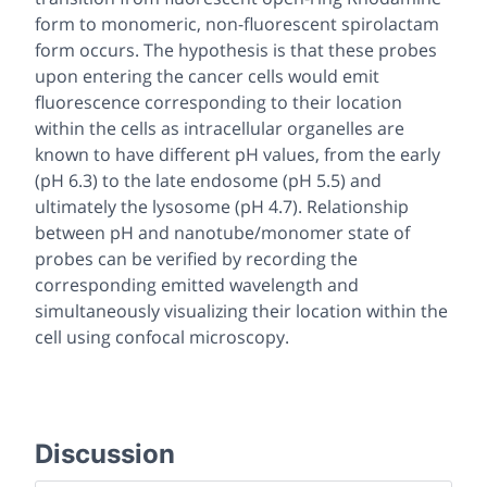
form to monomeric, non-fluorescent spirolactam
form occurs. The hypothesis is that these probes
upon entering the cancer cells would emit
fluorescence corresponding to their location
within the cells as intracellular organelles are
known to have different pH values, from the early
(pH 6.3) to the late endosome (pH 5.5) and
ultimately the lysosome (pH 4.7). Relationship
between pH and nanotube/monomer state of
probes can be verified by recording the
corresponding emitted wavelength and
simultaneously visualizing their location within the
cell using confocal microscopy.
Discussion