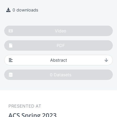
0 downloads
Video
PDF
Abstract
0
Datasets
PRESENTED AT
ACS Spring 2023