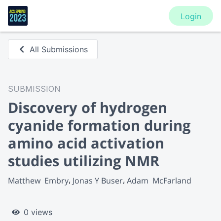
Login
All Submissions
SUBMISSION
Discovery of hydrogen
cyanide formation during
amino acid activation
studies utilizing NMR
Matthew  Embry
Jonas Y Buser
Adam  McFarland
0 views