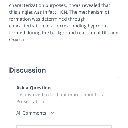
characterization purposes, it was revealed that
this singlet was in fact HCN. The mechanism of
formation was determined through
characterization of a corresponding byproduct
formed during the background reaction of DIC and
Oxyma.
Discussion
Ask a Question
Get involved to find out more about this
Presentation.
All Comments