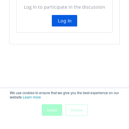
Log In to participate in the discussion
Log In
We use cookies to ensure that we give you the best experience on our
website
Learn more
Accept
Decline
Home
People
Submissions
My Agenda