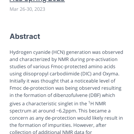
Mar 26
-
30, 2023
Abstract
Hydrogen cyanide (HCN) generation was observed
and characterized by NMR during pre-activation
studies of various Fmoc-protected amino acids
using diisopropyl carbodiimide (DIC) and Oxyma.
Initially it was thought that a noticeable level of
Fmoc de-protection was being observed resulting
in the formation of dibenzofulvene (DBF) which
1
gives a characteristic singlet in the
H NMR
spectrum at around ~6.2ppm. This became a
concern as any de-protection would likely result in
the formation of impurities. However, after
collection of additional NMR data for