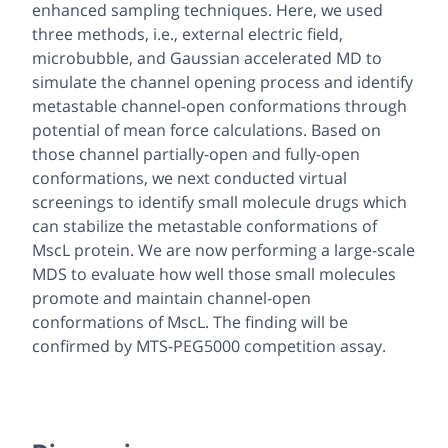
enhanced sampling techniques. Here, we used
three methods, i.e., external electric field,
microbubble, and Gaussian accelerated MD to
simulate the channel opening process and identify
metastable channel-open conformations through
potential of mean force calculations. Based on
those channel partially-open and fully-open
conformations, we next conducted virtual
screenings to identify small molecule drugs which
can stabilize the metastable conformations of
MscL protein. We are now performing a large-scale
MDS to evaluate how well those small molecules
promote and maintain channel-open
conformations of MscL. The finding will be
confirmed by MTS-PEG5000 competition assay.