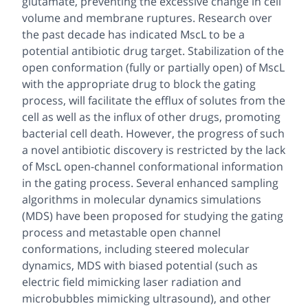
glutamate, preventing the excessive change in cell
volume and membrane ruptures. Research over
the past decade has indicated MscL to be a
potential antibiotic drug target. Stabilization of the
open conformation (fully or partially open) of MscL
with the appropriate drug to block the gating
process, will facilitate the efflux of solutes from the
cell as well as the influx of other drugs, promoting
bacterial cell death. However, the progress of such
a novel antibiotic discovery is restricted by the lack
of MscL open-channel conformational information
in the gating process. Several enhanced sampling
algorithms in molecular dynamics simulations
(MDS) have been proposed for studying the gating
process and metastable open channel
conformations, including steered molecular
dynamics, MDS with biased potential (such as
electric field mimicking laser radiation and
microbubbles mimicking ultrasound), and other