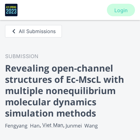
Login
All Submissions
SUBMISSION
Revealing open-channel
structures of Ec-MscL with
multiple nonequilibrium
molecular dynamics
simulation methods
Viet Man
Fengyang  Han
Junmei  Wang