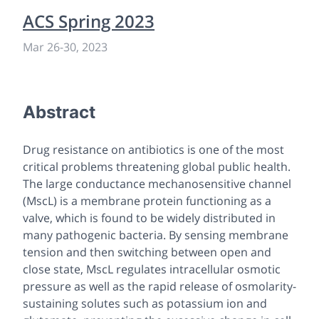
ACS Spring 2023
Mar 26
-
30, 2023
Abstract
Drug resistance on antibiotics is one of the most
critical problems threatening global public health.
The large conductance mechanosensitive channel
(MscL) is a membrane protein functioning as a
valve, which is found to be widely distributed in
many pathogenic bacteria. By sensing membrane
tension and then switching between open and
close state, MscL regulates intracellular osmotic
pressure as well as the rapid release of osmolarity-
sustaining solutes such as potassium ion and