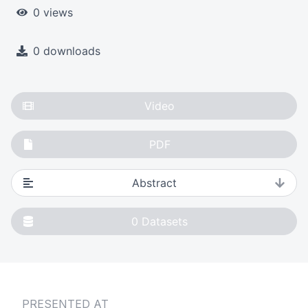
0 views
0 downloads
Video
PDF
Abstract
0
Datasets
PRESENTED AT