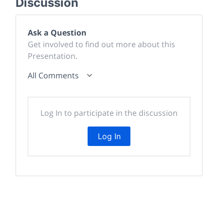
Discussion
Ask a Question
Get involved to find out more about this
Presentation.
All Comments
Log In to participate in the discussion
Log In