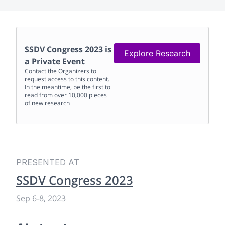
SSDV Congress 2023
is
Explore Research
a Private Event
Contact the Organizers to
request access to this content.
In the meantime, be the first to
read from over 10,000 pieces
of new research
PRESENTED AT
SSDV Congress 2023
Sep 6
-
8, 2023