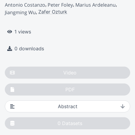
Antonio Costanzo
Peter Foley
Marius Ardeleanu
Zafer Ozturk
Jiangming Wu
1 views
0 downloads
Video
PDF
Abstract
0
Datasets