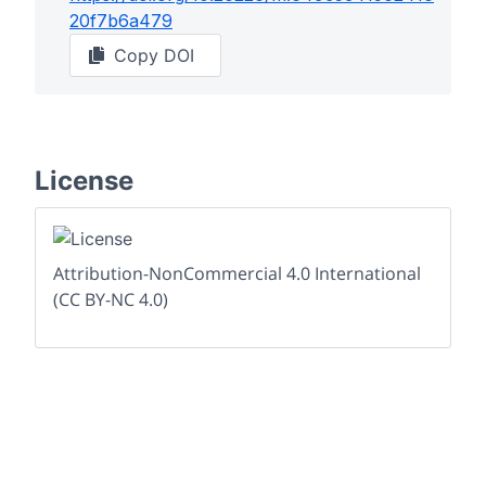
20f7b6a479
Copy DOI
License
Attribution-NonCommercial 4.0 International
(CC BY-NC 4.0)