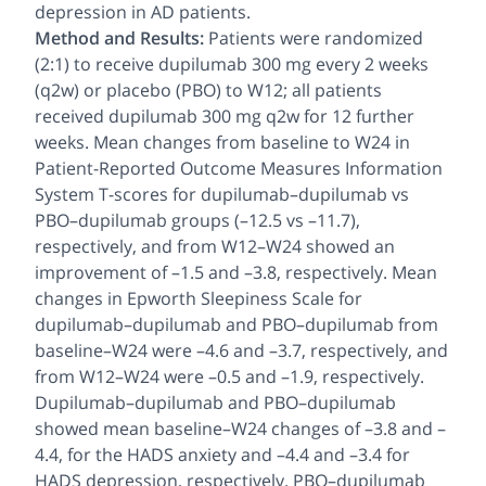
depression in AD patients.
Method and Results:
Patients were randomized
(2:1) to receive dupilumab 300 mg every 2 weeks
(q2w) or placebo (PBO) to W12; all patients
received dupilumab 300 mg q2w for 12 further
weeks. Mean changes from baseline to W24 in
Patient-Reported Outcome Measures Information
System T-scores for dupilumab–dupilumab vs
PBO–dupilumab groups (–12.5 vs –11.7),
respectively, and from W12–W24 showed an
improvement of –1.5 and –3.8, respectively. Mean
changes in Epworth Sleepiness Scale for
dupilumab–dupilumab and PBO–dupilumab from
baseline–W24 were –4.6 and –3.7, respectively, and
from W12–W24 were –0.5 and –1.9, respectively.
Dupilumab–dupilumab and PBO–dupilumab
showed mean baseline–W24 changes of –3.8 and –
4.4, for the HADS anxiety and –4.4 and –3.4 for
HADS depression, respectively. PBO–dupilumab