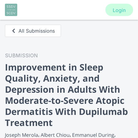
Login
All Submissions
SUBMISSION
Improvement in Sleep
Quality, Anxiety, and
Depression in Adults With
Moderate-to-Severe Atopic
Dermatitis With Dupilumab
Treatment
Joseph Merola
Albert Chiou
Emmanuel During