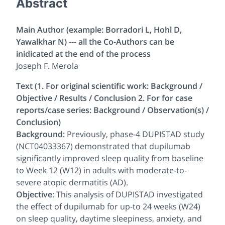
Abstract
Main Author (example: Borradori L, Hohl D,
Yawalkhar N) --- all the Co-Authors can be
inidicated at the end of the process
Joseph F. Merola
Text (1. For original scientific work: Background /
Objective / Results / Conclusion 2. For for case
reports/case series: Background / Observation(s) /
Conclusion)
Background:
Previously, phase-4 DUPISTAD study
(NCT04033367) demonstrated that dupilumab
significantly improved sleep quality from baseline
to Week 12 (W12) in adults with moderate-to-
severe atopic dermatitis (AD).
Objective
: This analysis of DUPISTAD investigated
the effect of dupilumab for up-to 24 weeks (W24)
on sleep quality, daytime sleepiness, anxiety, and