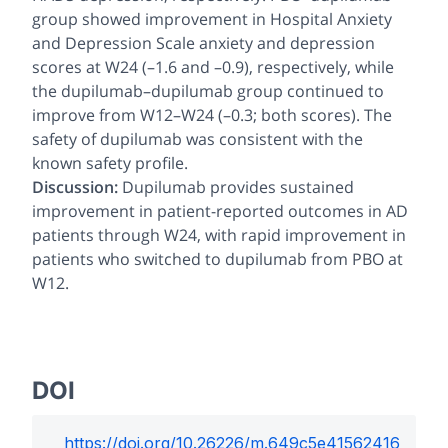
group showed improvement in Hospital Anxiety
and Depression Scale anxiety and depression
scores at W24 (–1.6 and –0.9), respectively, while
the dupilumab–dupilumab group continued to
improve from W12–W24 (–0.3; both scores). The
safety of dupilumab was consistent with the
known safety profile.
Discussion:
Dupilumab provides sustained
improvement in patient-reported outcomes in AD
patients through W24, with rapid improvement in
patients who switched to dupilumab from PBO at
W12.
DOI
https://doi.org/
10.26226/m.649c5e41562416