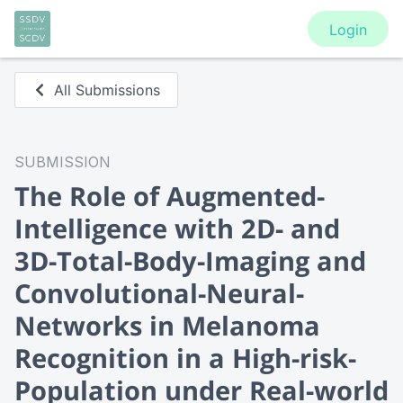
Login
All Submissions
SUBMISSION
The Role of Augmented-
Intelligence with 2D- and
3D-Total-Body-Imaging and
Convolutional-Neural-
Networks in Melanoma
Recognition in a High-risk-
Population under Real-world