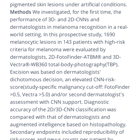
pigmented skin lesions under artificial conditions.
Methods
We investigated, for the first time, the
performance of 3D- and 2D-CNNs and
dermatologists in melanoma recognition in a real-
world setting. In this prospective study, 1690
melanocytic lesions in 143 patients with high-risk
criteria for melanoma were evaluated by
dermatologists, 2D-FotoFinder-ATBM® and 3D-
Vectra®-WB360 total-body-photography(TBP).
Excision was based on dermatologists'
dichotomous decision, an elevated CNN-risk-
score(study-specific malignancy cut-off: FotoFinder
>0.5, Vectra >5.0) and/or second dermatologist's
assessment with CNN support. Diagnostic
accuracy of the 2D/3D-CNN classification was
compared with that of dermatologists and
augmented intelligence based on histopathology.
Secondary endpoints included reproducibility of
risk-scores and nevus counts per patient by