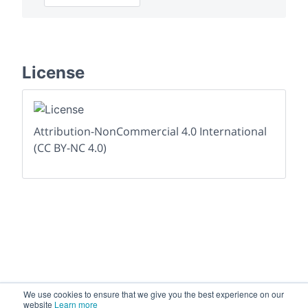
License
Attribution-NonCommercial 4.0 International
(CC BY-NC 4.0)
We use cookies to ensure that we give you the best experience on our
website
Learn more