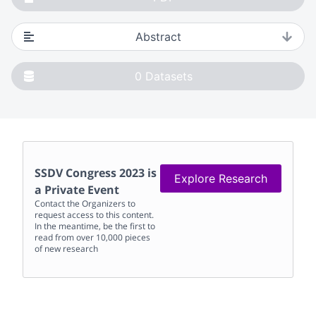
Abstract
0
Datasets
SSDV Congress 2023
is
Explore Research
a Private Event
Contact the Organizers to
request access to this content.
In the meantime, be the first to
read from over 10,000 pieces
of new research