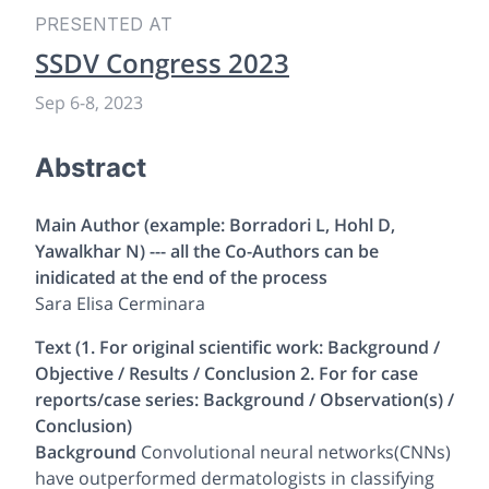
PRESENTED AT
SSDV Congress 2023
Sep 6
-
8, 2023
Abstract
Main Author (example: Borradori L, Hohl D,
Yawalkhar N) --- all the Co-Authors can be
inidicated at the end of the process
Sara Elisa Cerminara
Text (1. For original scientific work: Background /
Objective / Results / Conclusion 2. For for case
reports/case series: Background / Observation(s) /
Conclusion)
Background
Convolutional neural networks(CNNs)
have outperformed dermatologists in classifying