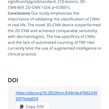
significantly(goldstandard: 210 lesions; 3D-
CNN:469; 2D-CNN:1324; p<0.0001).
Conclusions
Our study emphasises the
importance of validating the classification of CNNs
in real life. The novel 3D-CNN device outperformed
the 2D-CNN and achieved comparable sensitivity
with dermatologists. The low specificity of CNNs
and the lack of automated counting of TBP nevi
currently limit the use of augmented intelligence in
clinical practice.
DOI
https://doi.org/
10.26226/m.649c5e41562416
20f7b6a824
Copy DOI