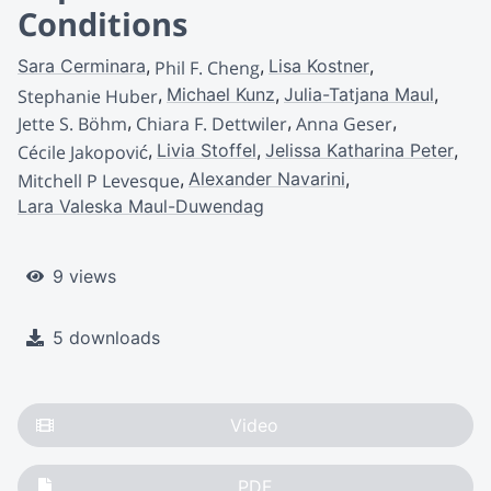
Conditions
Sara Cerminara
Lisa Kostner
Phil F. Cheng
Michael Kunz
Julia-Tatjana Maul
Stephanie Huber
Jette S. Böhm
Chiara F. Dettwiler
Anna Geser
Livia Stoffel
Jelissa Katharina Peter
Cécile Jakopović
Alexander Navarini
Mitchell P Levesque
Lara Valeska Maul-Duwendag
9 views
5 downloads
Video
PDF