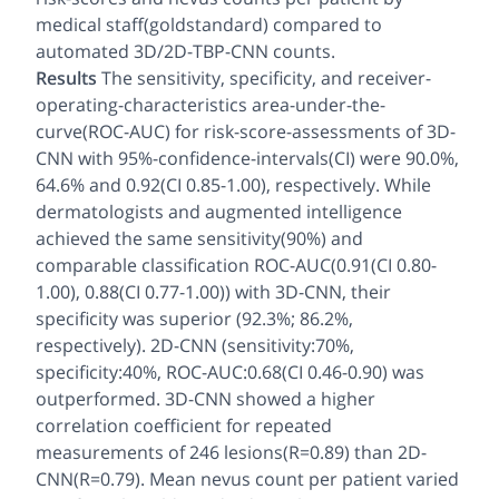
medical staff(goldstandard) compared to
automated 3D/2D-TBP-CNN counts.
Results
The sensitivity, specificity, and receiver-
operating-characteristics area-under-the-
curve(ROC-AUC) for risk-score-assessments of 3D-
CNN with 95%-confidence-intervals(CI) were 90.0%,
64.6% and 0.92(CI 0.85-1.00), respectively. While
dermatologists and augmented intelligence
achieved the same sensitivity(90%) and
comparable classification ROC-AUC(0.91(CI 0.80-
1.00), 0.88(CI 0.77-1.00)) with 3D-CNN, their
specificity was superior (92.3%; 86.2%,
respectively). 2D-CNN (sensitivity:70%,
specificity:40%, ROC-AUC:0.68(CI 0.46-0.90) was
outperformed. 3D-CNN showed a higher
correlation coefficient for repeated
measurements of 246 lesions(R=0.89) than 2D-
CNN(R=0.79). Mean nevus count per patient varied