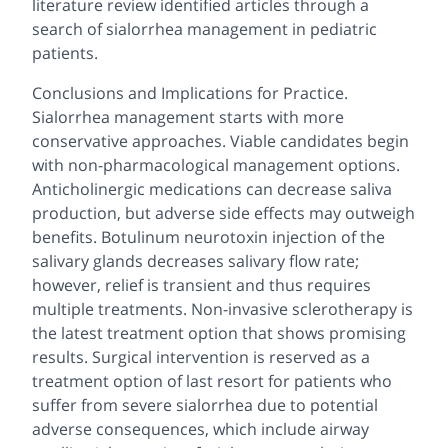
literature review identified articles through a
search of sialorrhea management in pediatric
patients.
Conclusions and Implications for Practice.
Sialorrhea management starts with more
conservative approaches. Viable candidates begin
with non-pharmacological management options.
Anticholinergic medications can decrease saliva
production, but adverse side effects may outweigh
benefits. Botulinum neurotoxin injection of the
salivary glands decreases salivary flow rate;
however, relief is transient and thus requires
multiple treatments. Non-invasive sclerotherapy is
the latest treatment option that shows promising
results. Surgical intervention is reserved as a
treatment option of last resort for patients who
suffer from severe sialorrhea due to potential
adverse consequences, which include airway