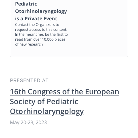
Pediatric
Otorhinolaryngology
is a Private Event
Contact the Organizers to
request access to this content.
In the meantime, be the first to
read from over 10,000 pieces
of new research
PRESENTED AT
16th Congress of the European
Society of Pediatric
Otorhinolaryngology
May 20
-
23, 2023