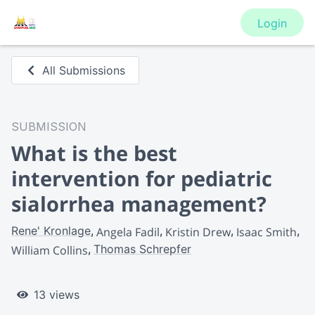
Login
All Submissions
SUBMISSION
What is the best
intervention for pediatric
sialorrhea management?
Rene' Kronlage
Angela Fadil
Kristin Drew
Isaac Smith
Thomas Schrepfer
William Collins
13 views