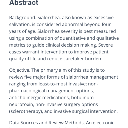
Abstract
Background. Sialorrhea, also known as excessive
salivation, is considered abnormal beyond four
years of age. Sialorrhea severity is best measured
using a combination of quantitative and qualitative
metrics to guide clinical decision making. Severe
cases warrant intervention to improve patient
quality of life and reduce caretaker burden.
Objective. The primary aim of this study is to
review five major forms of sialorrhea management
ranging from least-to-most invasive: non-
pharmacological management options,
anticholinergic medications, botulinum
neurotoxin, non-invasive surgery options
(sclerotherapy), and invasive surgical intervention.
Data Sources and Review Methods. An electronic