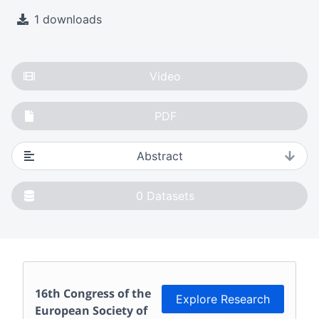
1 downloads
Video
PDF
Abstract
0
Datasets
16th Congress of the
Explore Research
European Society of