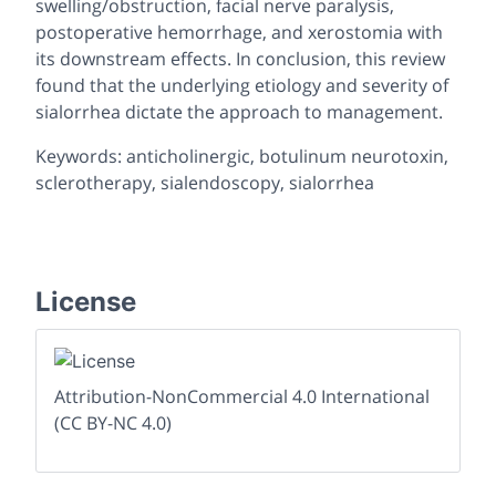
swelling/obstruction, facial nerve paralysis,
postoperative hemorrhage, and xerostomia with
its downstream effects. In conclusion, this review
found that the underlying etiology and severity of
sialorrhea dictate the approach to management.
Keywords: anticholinergic, botulinum neurotoxin,
sclerotherapy, sialendoscopy, sialorrhea
License
Attribution-NonCommercial 4.0 International
(CC BY-NC 4.0)