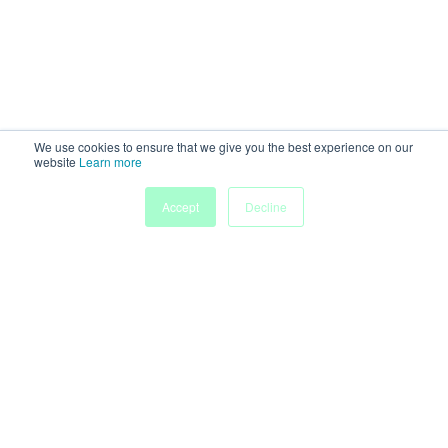
We use cookies to ensure that we give you the best experience on our
website
Learn more
Accept
Decline
Powered by
Discover more research and events on
morressier.com
Imprint
Terms of Service
Privacy Policy
Accessibility