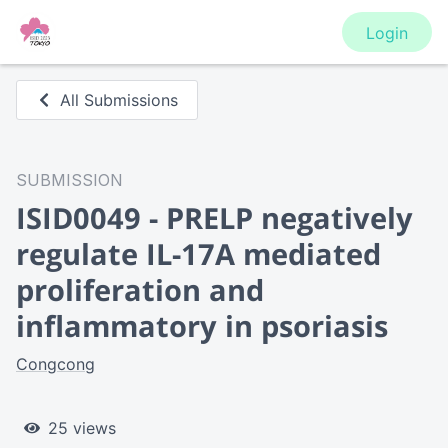
Login
All Submissions
SUBMISSION
ISID0049 - PRELP negatively
regulate IL-17A mediated
proliferation and
inflammatory in psoriasis
Congcong
25 views