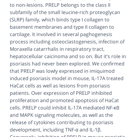
to non-lesions. PRELP belongs to the class II
subfamily of the small leucine-rich proteoglycan
(SLRP) family, which binds type I collagen to
basement membranes and type II collagen to
cartilage. It involved in several paghogenesis
process including osteoclastogenesis, infection of
Moraxella catarrhalis in respiratory tract,
hepatocellular caicinoma and so on. But it’s role in
psoriasis had never been explored. We confirmed
that PRELP was lowly expressed in imiquimod
induced psoriasis model in mouse, IL-17A treated
HaCat cells as well as lesions from psoriasis
patients. Over expression of PRELP inhibited
proliferation and promoted apoptosis of HaCat
cells. PRELP could inhibit IL-17A mediated NF-κB
and MAPK signaling molecules, as well as the
release of cytokines contributing to psoriasis
development, including TNF-α and IL-1β.