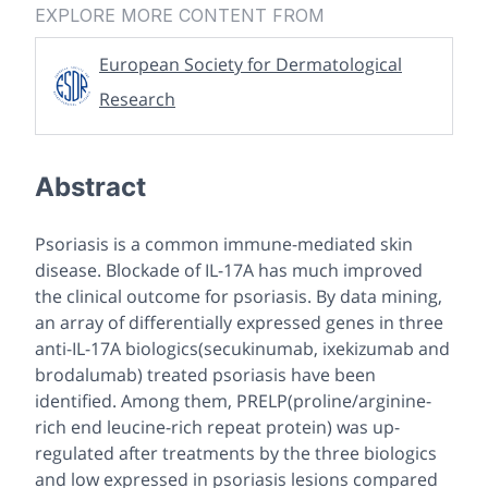
EXPLORE MORE CONTENT FROM
European Society for Dermatological
Research
Abstract
Psoriasis is a common immune-mediated skin
disease. Blockade of IL-17A has much improved
the clinical outcome for psoriasis. By data mining,
an array of differentially expressed genes in three
anti-IL-17A biologics(secukinumab, ixekizumab and
brodalumab) treated psoriasis have been
identified. Among them, PRELP(proline/arginine-
rich end leucine-rich repeat protein) was up-
regulated after treatments by the three biologics
and low expressed in psoriasis lesions compared