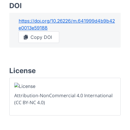
DOI
https://doi.org/
10.26226/m.641999d4b9b42
e0013e59188
Copy DOI
License
Attribution-NonCommercial 4.0 International
(CC BY-NC 4.0)