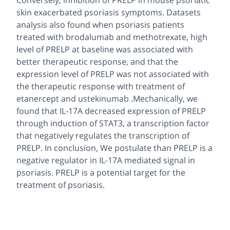
Conversely, inhibition of PRELP in mouse psoriatic
skin exacerbated psoriasis symptoms. Datasets
analysis also found when psoriasis patients
treated with brodalumab and methotrexate, high
level of PRELP at baseline was associated with
better therapeutic response, and that the
expression level of PRELP was not associated with
the therapeutic response with treatment of
etanercept and ustekinumab .Mechanically, we
found that IL-17A decreased expression of PRELP
through induction of STAT3, a transcription factor
that negatively regulates the transcription of
PRELP. In conclusion, We postulate than PRELP is a
negative regulator in IL-17A mediated signal in
psoriasis. PRELP is a potential target for the
treatment of psoriasis.