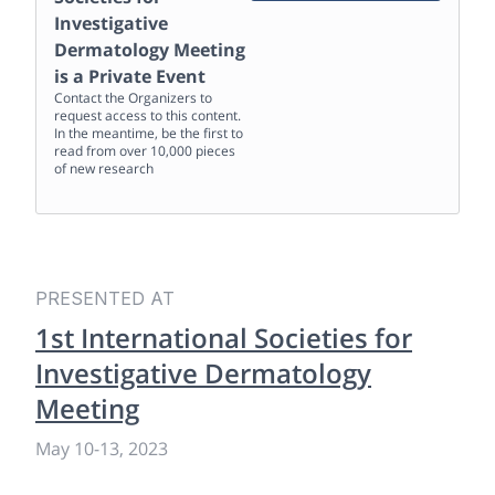
Investigative
Dermatology Meeting
is a Private Event
Contact the Organizers to
request access to this content.
In the meantime, be the first to
read from over 10,000 pieces
of new research
PRESENTED AT
1st International Societies for
Investigative Dermatology
Meeting
May 10
-
13, 2023