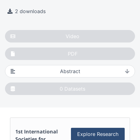
2 downloads
Video
PDF
Abstract
0
Datasets
1st International
Explore Research
Societies for