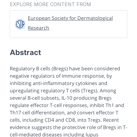
EXPLORE MORE CONTENT FROM
European Society for Dermatological
Research
Abstract
Regulatory B cells (Bregs) have been considered
negative regulators of immune response, by
inhibiting anti-inflammatory cytokines and
upregulating regulatory T cells (Tregs). Among
several B-cell subsets, IL-10 producing Bregs
regulate effector T-cell responses, inhibit Th1 and
Th17 cell differentiation, and convert effector T
cells, including CD4 and CD8, into Tregs. Recent
evidence suggests the protective role of Bregs in T-
cell-mediated diseases including lupus