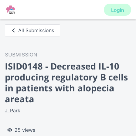
Login
All Submissions
SUBMISSION
ISID0148 - Decreased IL-10
producing regulatory B cells
in patients with alopecia
areata
J. Park
25 views