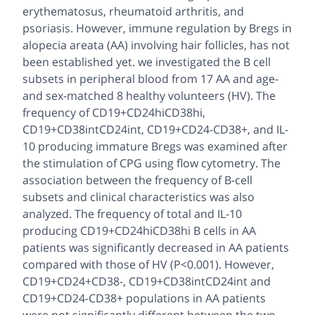
erythematosus, rheumatoid arthritis, and
psoriasis. However, immune regulation by Bregs in
alopecia areata (AA) involving hair follicles, has not
been established yet. we investigated the B cell
subsets in peripheral blood from 17 AA and age-
and sex-matched 8 healthy volunteers (HV). The
frequency of CD19+CD24hiCD38hi,
CD19+CD38intCD24int, CD19+CD24-CD38+, and IL-
10 producing immature Bregs was examined after
the stimulation of CPG using flow cytometry. The
association between the frequency of B-cell
subsets and clinical characteristics was also
analyzed. The frequency of total and IL-10
producing CD19+CD24hiCD38hi B cells in AA
patients was significantly decreased in AA patients
compared with those of HV (P<0.001). However,
CD19+CD24+CD38-, CD19+CD38intCD24int and
CD19+CD24-CD38+ populations in AA patients