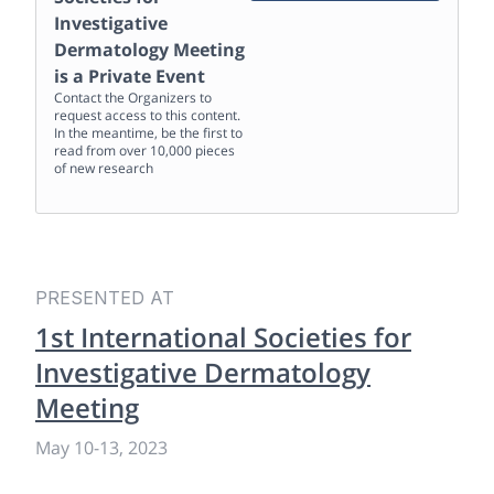
Investigative
Dermatology Meeting
is a Private Event
Contact the Organizers to
request access to this content.
In the meantime, be the first to
read from over 10,000 pieces
of new research
PRESENTED AT
1st International Societies for
Investigative Dermatology
Meeting
May 10
-
13, 2023