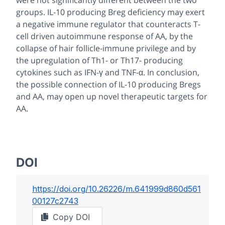
were not significantly different between the two
groups. IL-10 producing Breg deficiency may exert
a negative immune regulator that counteracts T-
cell driven autoimmune response of AA, by the
collapse of hair follicle-immune privilege and by
the upregulation of Th1- or Th17- producing
cytokines such as IFN-γ and TNF-α. In conclusion,
the possible connection of IL-10 producing Bregs
and AA, may open up novel therapeutic targets for
AA.
DOI
https://doi.org/
10.26226/m.641999d860d561
00127c2743
Copy DOI