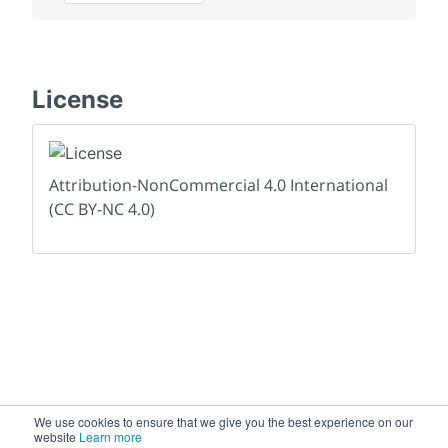
License
Attribution-NonCommercial 4.0 International
(CC BY-NC 4.0)
We use cookies to ensure that we give you the best experience on our
website
Learn more