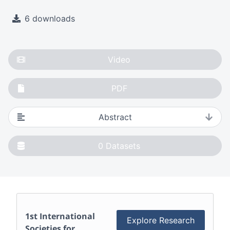
6 downloads
Video
PDF
Abstract
0
Datasets
1st International
Explore Research
Societies for