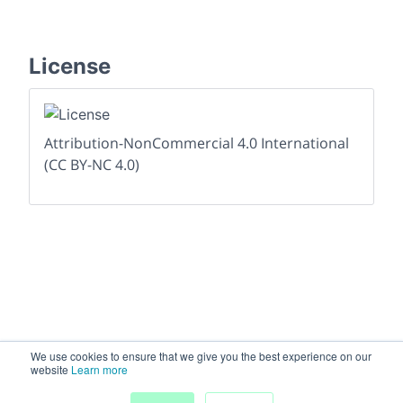
License
Attribution-NonCommercial 4.0 International
(CC BY-NC 4.0)
We use cookies to ensure that we give you the best experience on our
website
Learn more