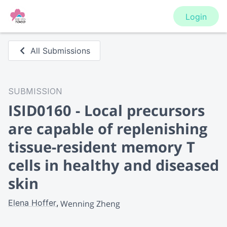
Login
All Submissions
SUBMISSION
ISID0160 - Local precursors
are capable of replenishing
tissue-resident memory T
cells in healthy and diseased
skin
Elena Hoffer
Wenning Zheng