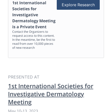
1st International
Explore Research
Societies for
Investigative
Dermatology Meeting
is a Private Event
Contact the Organizers to
request access to this content.
In the meantime, be the first to
read from over 10,000 pieces
of new research
PRESENTED AT
1st International Societies for
Investigative Dermatology
Meeting
May 10
-
13, 2023