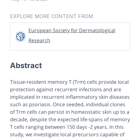
EXPLORE MORE CONTENT FROM
European Society for Dermatological
Research
Abstract
Tissue-resident memory T (Trm) cells provide local
protection against recurrent infections and are
implicated in recurrent inflammatory skin diseases
such as psoriasis. Once seeded, individual clones
of Trm cells can persist in homeostatic skin up to a
decade, despite the expected life-spans of memory
T cells ranging between 150 days -2 years. In this
study, we investigate local precursors capable of