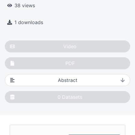
38 views
1 downloads
Video
PDF
Abstract
0
Datasets