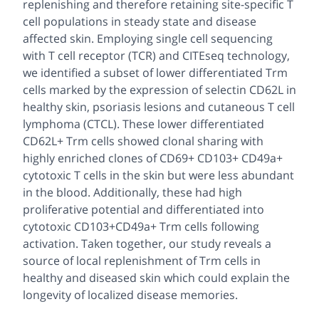
replenishing and therefore retaining site-specific T
cell populations in steady state and disease
affected skin. Employing single cell sequencing
with T cell receptor (TCR) and CITEseq technology,
we identified a subset of lower differentiated Trm
cells marked by the expression of selectin CD62L in
healthy skin, psoriasis lesions and cutaneous T cell
lymphoma (CTCL). These lower differentiated
CD62L+ Trm cells showed clonal sharing with
highly enriched clones of CD69+ CD103+ CD49a+
cytotoxic T cells in the skin but were less abundant
in the blood. Additionally, these had high
proliferative potential and differentiated into
cytotoxic CD103+CD49a+ Trm cells following
activation. Taken together, our study reveals a
source of local replenishment of Trm cells in
healthy and diseased skin which could explain the
longevity of localized disease memories.