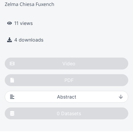
Zelma Chiesa Fuxench
11 views
4 downloads
Video
PDF
Abstract
0
Datasets