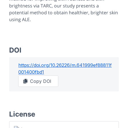
brightness via TARC, our study presents a
potential method to obtain healthier, brighter skin
using ALE.
DOI
https://doi.org/
10.26226/m.641999ef88811f
001400fbd1
Copy DOI
License