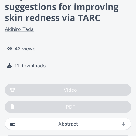
suggestions for improving
skin redness via TARC
Akihiro Tada
42 views
11 downloads
Video
PDF
Abstract