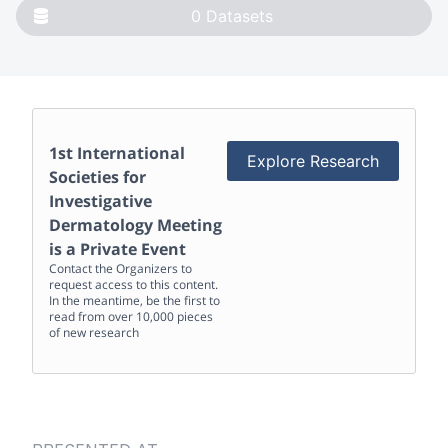
0
Datasets
1st International
Explore Research
Societies for
Investigative
Dermatology Meeting
is a Private Event
Contact the Organizers to
request access to this content.
In the meantime, be the first to
read from over 10,000 pieces
of new research