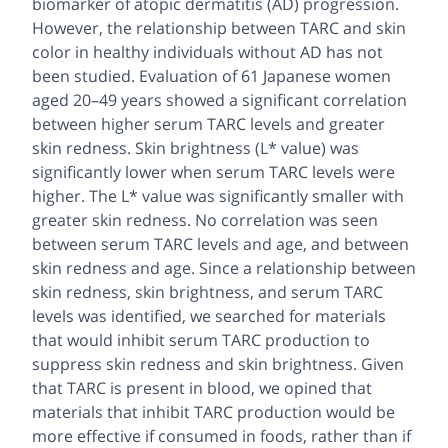
biomarker of atopic dermatitis (AD) progression.
However, the relationship between TARC and skin
color in healthy individuals without AD has not
been studied. Evaluation of 61 Japanese women
aged 20–49 years showed a significant correlation
between higher serum TARC levels and greater
skin redness. Skin brightness (L* value) was
significantly lower when serum TARC levels were
higher. The L* value was significantly smaller with
greater skin redness. No correlation was seen
between serum TARC levels and age, and between
skin redness and age. Since a relationship between
skin redness, skin brightness, and serum TARC
levels was identified, we searched for materials
that would inhibit serum TARC production to
suppress skin redness and skin brightness. Given
that TARC is present in blood, we opined that
materials that inhibit TARC production would be
more effective if consumed in foods, rather than if