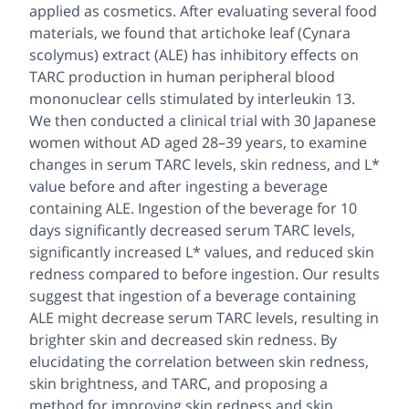
applied as cosmetics. After evaluating several food
materials, we found that artichoke leaf (Cynara
scolymus) extract (ALE) has inhibitory effects on
TARC production in human peripheral blood
mononuclear cells stimulated by interleukin 13.
We then conducted a clinical trial with 30 Japanese
women without AD aged 28–39 years, to examine
changes in serum TARC levels, skin redness, and L*
value before and after ingesting a beverage
containing ALE. Ingestion of the beverage for 10
days significantly decreased serum TARC levels,
significantly increased L* values, and reduced skin
redness compared to before ingestion. Our results
suggest that ingestion of a beverage containing
ALE might decrease serum TARC levels, resulting in
brighter skin and decreased skin redness. By
elucidating the correlation between skin redness,
skin brightness, and TARC, and proposing a
method for improving skin redness and skin