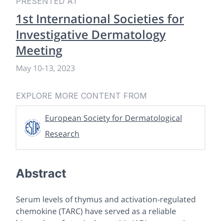
PRESENTED AT
1st International Societies for
Investigative Dermatology
Meeting
May 10
-
13, 2023
EXPLORE MORE CONTENT FROM
European Society for Dermatological
Research
Abstract
Serum levels of thymus and activation-regulated
chemokine (TARC) have served as a reliable