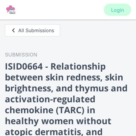
Login
All Submissions
SUBMISSION
ISID0664 - Relationship
between skin redness, skin
brightness, and thymus and
activation-regulated
chemokine (TARC) in
healthy women without
atopic dermatitis, and