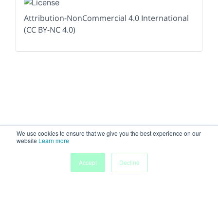
Attribution-NonCommercial 4.0 International
(CC BY-NC 4.0)
We use cookies to ensure that we give you the best experience on our
website
Learn more
Accept
Decline