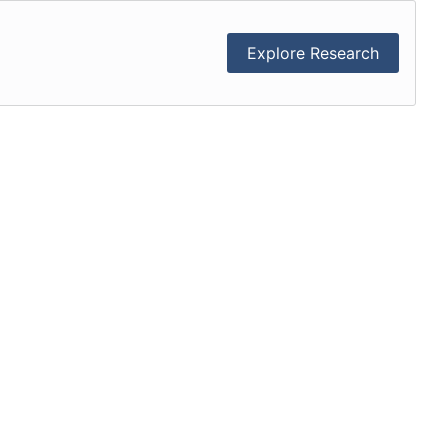
Explore Research