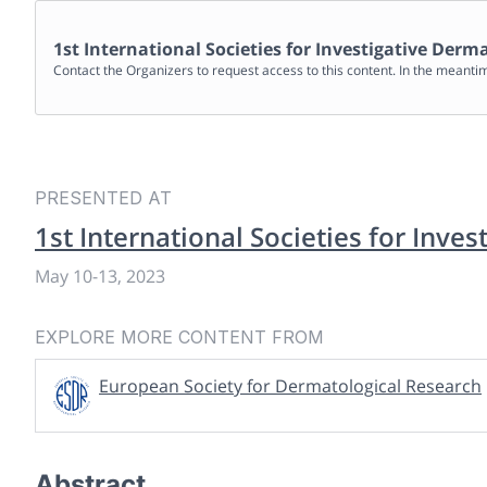
1st International Societies for Investigative Der
Contact the Organizers to request access to this content. In the meanti
PRESENTED AT
1st International Societies for Inve
May 10
-
13, 2023
EXPLORE MORE CONTENT FROM
European Society for Dermatological Research
Abstract