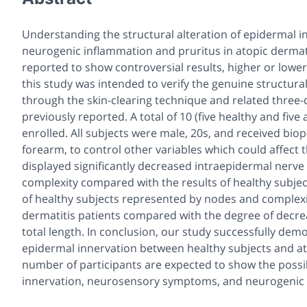
Understanding the structural alteration of epidermal i
neurogenic inflammation and pruritus in atopic dermati
reported to show controversial results, higher or lower
this study was intended to verify the genuine structural
through the skin-clearing technique and related three-
previously reported. A total of 10 (five healthy and five
enrolled. All subjects were male, 20s, and received biop
forearm, to control other variables which could affect t
displayed significantly decreased intraepidermal nerve f
complexity compared with the results of healthy subjec
of healthy subjects represented by nodes and complexit
dermatitis patients compared with the degree of decre
total length. In conclusion, our study successfully dem
epidermal innervation between healthy subjects and ato
number of participants are expected to show the possib
innervation, neurosensory symptoms, and neurogenic i