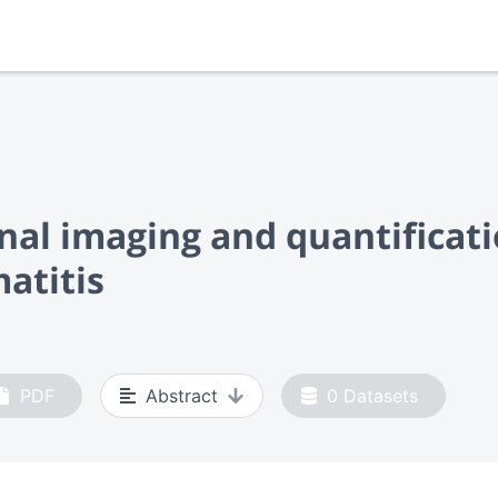
nal imaging and quantificat
atitis
PDF
Abstract
0
Datasets