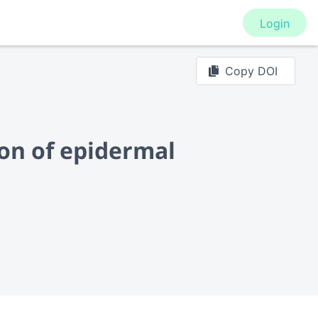
Login
Copy DOI
ion of epidermal