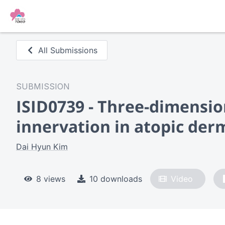
All Submissions
SUBMISSION
ISID0739 - Three-dimensio
innervation in atopic derm
Dai Hyun Kim
8 views
10 downloads
Video