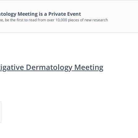
matology Meeting
is a Private Event
me, be the first to read from over 10,000 pieces of new research
stigative Dermatology Meeting