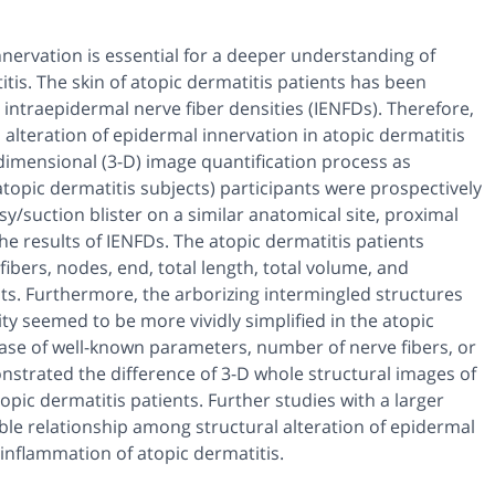
nnervation is essential for a deeper understanding of
tis. The skin of atopic dermatitis patients has been
 intraepidermal nerve fiber densities (IENFDs). Therefore,
 alteration of epidermal innervation in atopic dermatitis
dimensional (3-D) image quantification process as
 atopic dermatitis subjects) participants were prospectively
sy/suction blister on a similar anatomical site, proximal
he results of IENFDs. The atopic dermatitis patients
ibers, nodes, end, total length, total volume, and
ts. Furthermore, the arborizing intermingled structures
y seemed to be more vividly simplified in the atopic
ase of well-known parameters, number of nerve fibers, or
onstrated the difference of 3-D whole structural images of
pic dermatitis patients. Further studies with a larger
le relationship among structural alteration of epidermal
nflammation of atopic dermatitis.