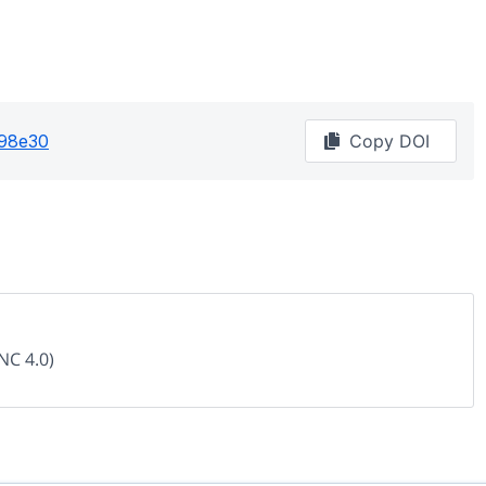
98e30
Copy DOI
NC 4.0)