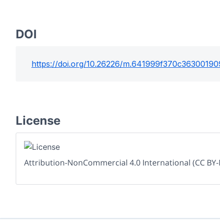
DOI
https://doi.org/
10.26226/m.641999f370c36300190
License
Attribution-NonCommercial 4.0 International (CC BY-