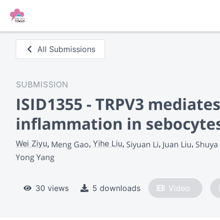
All Submissions
SUBMISSION
ISID1355 - TRPV3 mediate
inflammation in sebocyte
Wei Ziyu
Yihe Liu
Meng Gao
Siyuan Li
Juan Liu
Shuya
Yong Yang
30 views
5 downloads
Video