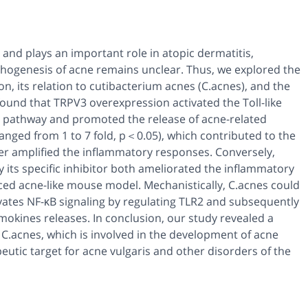
and plays an important role in atopic dermatitis,
hogenesis of acne remains unclear. Thus, we explored the
, its relation to cutibacterium acnes (C.acnes), and the
found that TRPV3 overexpression activated the Toll-like
al pathway and promoted the release of acne-related
anged from 1 to 7 fold, p＜0.05), which contributed to the
er amplified the inflammatory responses. Conversely,
 its specific inhibitor both ameliorated the inflammatory
d acne-like mouse model. Mechanistically, C.acnes could
vates NF-κB signaling by regulating TLR2 and subsequently
ines releases. In conclusion, our study revealed a
.acnes, which is involved in the development of acne
tic target for acne vulgaris and other disorders of the