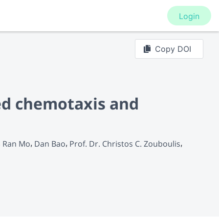
Login
Copy DOI
ed chemotaxis and
Ran Mo
Dan Bao
Prof. Dr. Christos C. Zouboulis