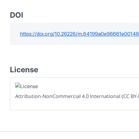
DOI
https://doi.org/
10.26226/m.64199a0e96661e0014
License
Attribution-NonCommercial 4.0 International (CC BY-