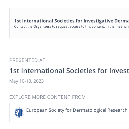
1st International Societies for Investigative Der
Contact the Organizers to request access to this content. In the meanti
PRESENTED AT
1st International Societies for Inve
May 10
-
13, 2023
EXPLORE MORE CONTENT FROM
European Society for Dermatological Research