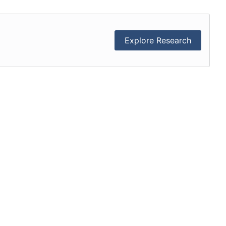
Explore Research