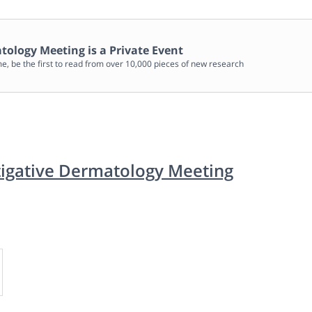
matology Meeting
is a Private Event
me, be the first to read from over 10,000 pieces of new research
stigative Dermatology Meeting