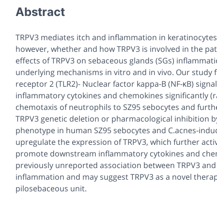
Abstract
TRPV3 mediates itch and inflammation in keratinocytes 
however, whether and how TRPV3 is involved in the pat
effects of TRPV3 on sebaceous glands (SGs) inflammation
underlying mechanisms in vitro and in vivo. Our study 
receptor 2 (TLR2)- Nuclear factor kappa-B (NF-κB) sign
inflammatory cytokines and chemokines significantly (r
chemotaxis of neutrophils to SZ95 sebocytes and furth
TRPV3 genetic deletion or pharmacological inhibition by
phenotype in human SZ95 sebocytes and C.acnes-induce
upregulate the expression of TRPV3, which further acti
promote downstream inflammatory cytokines and chemok
previously unreported association between TRPV3 and C
inflammation and may suggest TRPV3 as a novel therapeu
pilosebaceous unit.