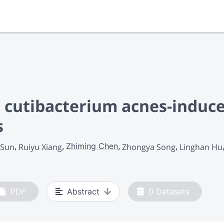
s cutibacterium acnes-induc
s
Zhiming Chen
 Sun
Ruiyu Xiang
Zhongya Song
Linghan Hu
PDF
Abstract
0
Datasets