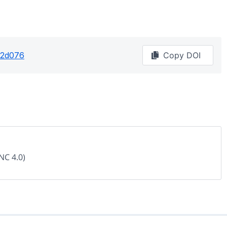
62d076
Copy DOI
NC 4.0)