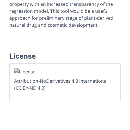
property with an increased transparency of the
regression model. This tool would be a useful
approach for preliminary stage of plant-derived
natural drug and cosmetic development.
License
Attribution-NoDerivatives 4.0 International
(CC BY-ND 4.0)