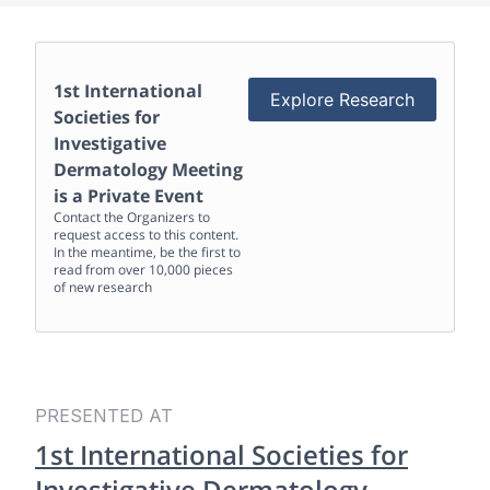
1st International
Explore Research
Societies for
Investigative
Dermatology Meeting
is a Private Event
Contact the Organizers to
request access to this content.
In the meantime, be the first to
read from over 10,000 pieces
of new research
PRESENTED AT
1st International Societies for
Investigative Dermatology