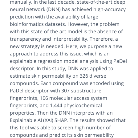
manually. In the last decade, state-of-the-art deep
neural network (DNN) has achieved high-accuracy
prediction with the availability of large
bioinformatics datasets. However, the problem
with this state-of-the-art model is the absence of
transparency and interpretability. Therefore, a
new strategy is needed. Here, we purpose a new
approach to address this issue, which is an
explainable regression model analysis using PaDel
descriptor. In this study, DNN was applied to
estimate skin permeability on 326 diverse
compounds. Each compound was encoded using
PaDel descriptor with 307 substructure
fingerprints, 166 molecular access system
fingerprints, and 1,444 physicochemical
properties. Then the DNN interprets with an
Explainable AI (XAI) SHAP. The results showed that
this tool was able to screen high number of
compounds and predict its skin permeability