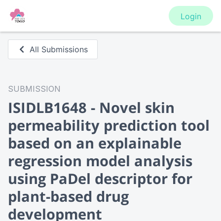
Login
All Submissions
SUBMISSION
ISIDLB1648 - Novel skin
permeability prediction tool
based on an explainable
regression model analysis
using PaDel descriptor for
plant-based drug
development