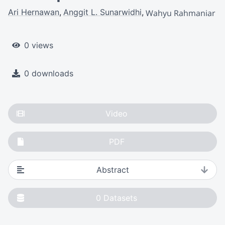
Ari Hernawan
Anggit L. Sunarwidhi
Wahyu Rahmaniar
0 views
0 downloads
Video
PDF
Abstract
0
Datasets