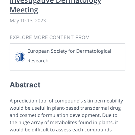
Meeting
May 10
-
13, 2023
EXPLORE MORE CONTENT FROM
European Society for Dermatological
Research
Abstract
A prediction tool of compound’s skin permeability
would be useful in plant-based transdermal drug
and cosmetic formulation development. Due to
the huge array of metabolites found in plants, it
would be difficult to assess each compounds