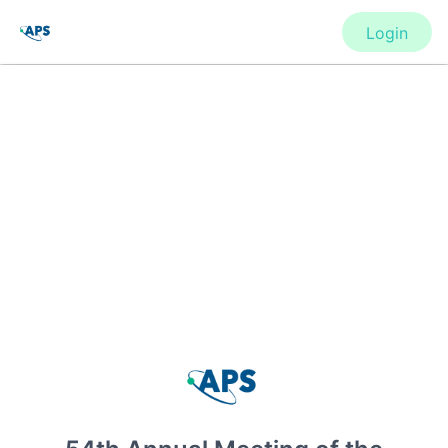
Login
CONFERENCE
54th Annual Meeting of the APS
Division of Atomic, Molecular and
Optical Physics
New York, United States
·
Feb 1
-
28, 2021