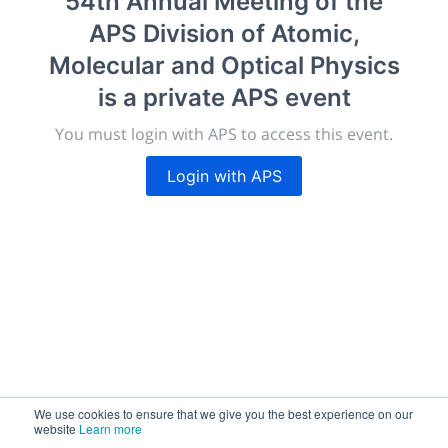
54th Annual Meeting of the
morressier.com
APS Division of Atomic,
Giving chemistry professionals a platform to present,
Molecular and Optical Physics
publish, discuss and exhibit the most exciting research
is a private APS event
discoveries and technologies in chemistry and its
related disciplines.
You must login with APS to access this event.
The meeting will facilitate networking opportunities,
career development and placement, and provide
Login with APS
companies an opportunity to exhibit products and
services to a targeted audience.
Sessions
2,256
We use cookies to ensure that we give you the best experience on our
website
Learn more