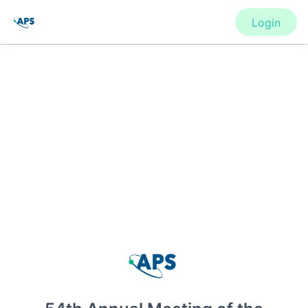
Login
CONFERENCE
54th Annual Meeting of the APS
Division of Atomic, Molecular and
Optical Physics
New York, United States
·
Feb 1
-
28, 2021