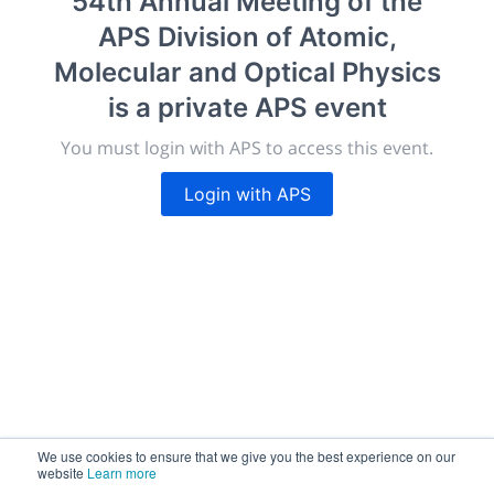
54th Annual Meeting of the
morressier.com
APS Division of Atomic,
Giving chemistry professionals a platform to present,
Molecular and Optical Physics
publish, discuss and exhibit the most exciting research
is a private APS event
discoveries and technologies in chemistry and its
related disciplines.
You must login with APS to access this event.
The meeting will facilitate networking opportunities,
career development and placement, and provide
Login with APS
companies an opportunity to exhibit products and
services to a targeted audience.
Sessions
2,256
We use cookies to ensure that we give you the best experience on our
website
Learn more