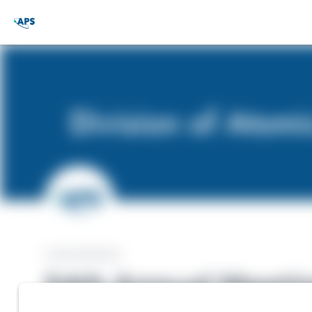
CONFERENCE
54th Annual Meeting