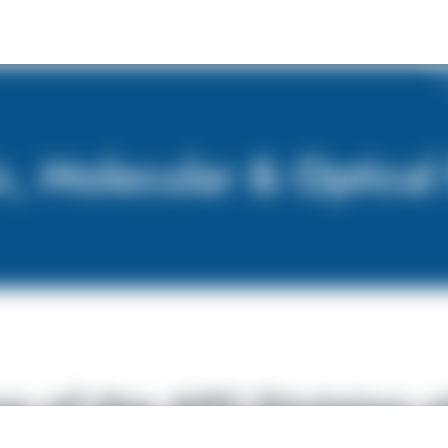
 of the APS Division o