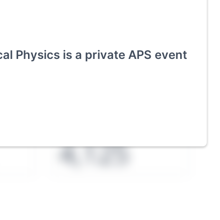
cal Physics
is a private APS event
ies an
Exhibitors
4,125