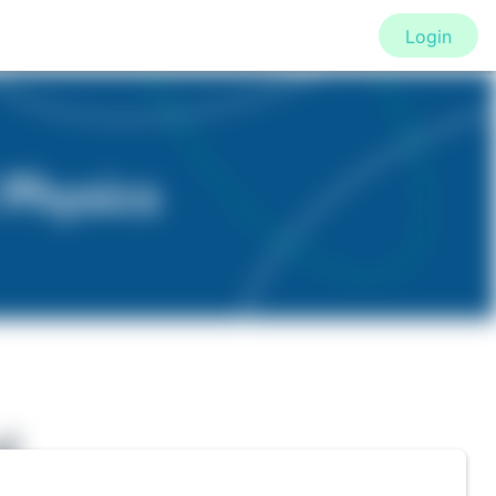
Login
f