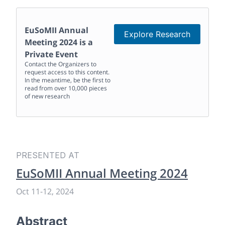
EuSoMII Annual
Explore Research
Meeting 2024
is a
Private Event
Contact the Organizers to
request access to this content.
In the meantime, be the first to
read from over 10,000 pieces
of new research
PRESENTED AT
EuSoMII Annual Meeting 2024
Oct 11
-
12, 2024
Abstract