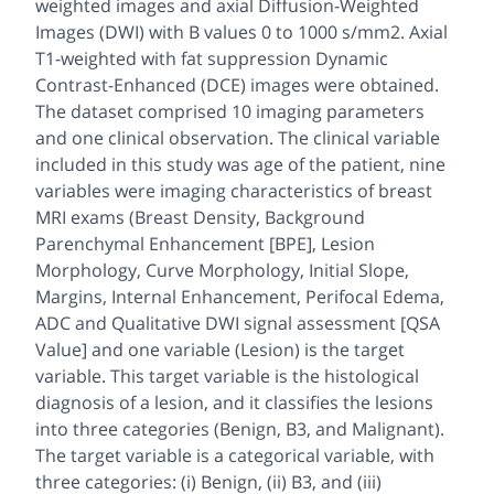
weighted images and axial Diffusion-Weighted
Images (DWI) with B values 0 to 1000 s/mm2. Axial
T1-weighted with fat suppression Dynamic
Contrast-Enhanced (DCE) images were obtained.
The dataset comprised 10 imaging parameters
and one clinical observation. The clinical variable
included in this study was age of the patient, nine
variables were imaging characteristics of breast
MRI exams (Breast Density, Background
Parenchymal Enhancement [BPE], Lesion
Morphology, Curve Morphology, Initial Slope,
Margins, Internal Enhancement, Perifocal Edema,
ADC and Qualitative DWI signal assessment [QSA
Value] and one variable (Lesion) is the target
variable. This target variable is the histological
diagnosis of a lesion, and it classifies the lesions
into three categories (Benign, B3, and Malignant).
The target variable is a categorical variable, with
three categories: (i) Benign, (ii) B3, and (iii)