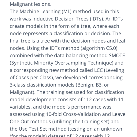
Malignant lesions.
The Machine Learning (ML) method used in this
work was Inductive Decision Trees (IDTs). An IDTs
create models in the form of a tree, where each
node represents a classification or decision. The
final tree is a tree with the decision nodes and leaf
nodes. Using the IDTs method (algorithm C5.0)
combined with the data balancing method SMOTE
(Synthetic Minority Oversampling Technique) and
a corresponding new method called LCC (Leveling
of Cases per Class), we developed corresponding
3-class classification models (Benign, B3, or
Malignant). The training set used for classification
model development consists of 112 cases with 11
variables, and the model’s performance was
assessed using 10-fold Cross-Validation and Leave
One Out methods (utilizing the training set) and
the Use Test Set method (testing on an unknown
(for the models) dataset of 12 cases with 12