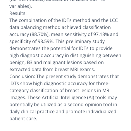
variables).
Results:
The combination of the IDTs method and the LCC
data balancing method achieved classification
accuracy (88.70%), mean sensitivity of 97.18% and
specificity of 98.59%. This preliminary study
demonstrates the potential for IDTs to provide
high diagnostic accuracy in distinguishing between
benign, B3 and malignant lesions based on
extracted data from breast MRI exams.
Conclusion: The present study demonstrates that
IDTs show high diagnostic accuracy for three-
category classification of breast lesions in MRI
images. These Artificial Intelligence (AI) tools may
potentially be utilized as a second-opinion tool in
daily clinical practice and promote individualized
patient care.