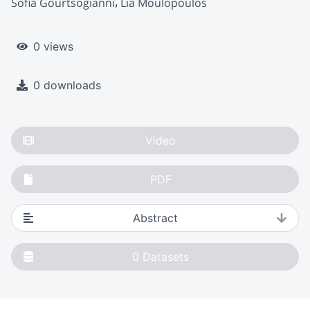
Sofia Gourtsogianni
Lia Moulopoulos
0 views
0 downloads
Video
PDF
Abstract
0
Datasets