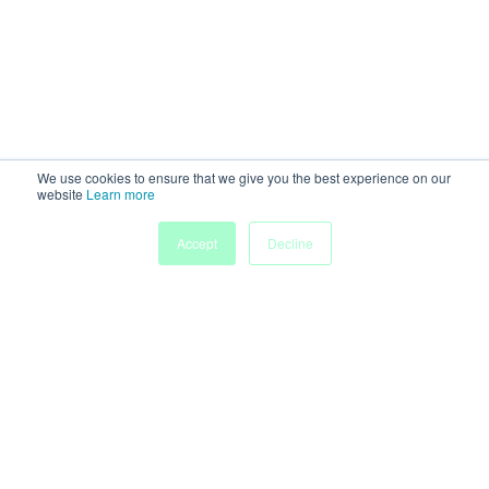
We use cookies to ensure that we give you the best experience on our
website
Learn more
Accept
Decline
Powered by
Discover more research and events on
morressier.com
Imprint
Terms of Service
Privacy Policy