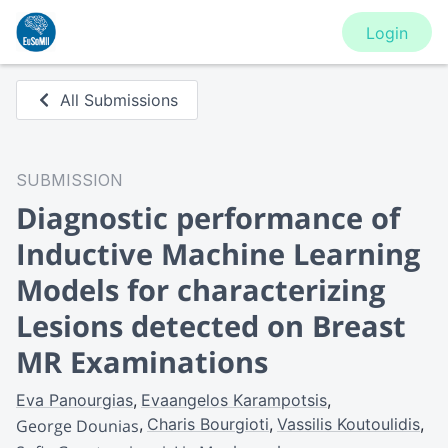
Login
All Submissions
SUBMISSION
Diagnostic performance of
Inductive Machine Learning
Models for characterizing
Lesions detected on Breast
MR Examinations
Eva Panourgias
Evaangelos Karampotsis
Charis Bourgioti
Vassilis Koutoulidis
George Dounias