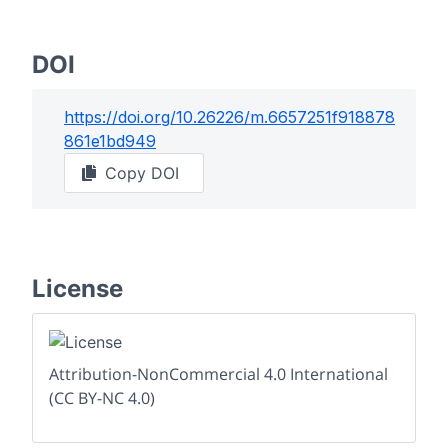
DOI
https://doi.org/
10.26226/m.6657251f918878
861e1bd949
Copy DOI
License
Attribution-NonCommercial 4.0 International
(CC BY-NC 4.0)