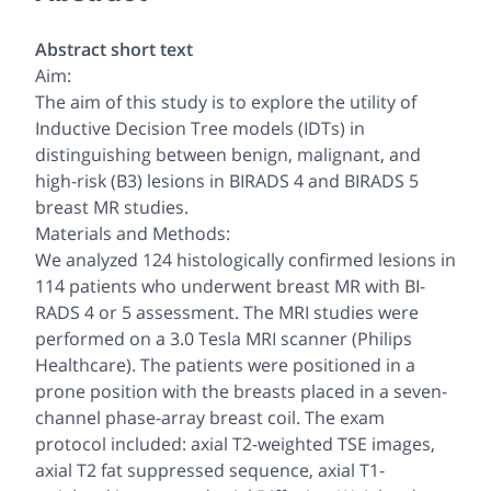
Abstract short text
Aim:
The aim of this study is to explore the utility of
Inductive Decision Tree models (IDTs) in
distinguishing between benign, malignant, and
high-risk (B3) lesions in BIRADS 4 and BIRADS 5
breast MR studies.
Materials and Methods:
We analyzed 124 histologically confirmed lesions in
114 patients who underwent breast MR with BI-
RADS 4 or 5 assessment. The MRI studies were
performed on a 3.0 Tesla MRI scanner (Philips
Healthcare). The patients were positioned in a
prone position with the breasts placed in a seven-
channel phase-array breast coil. The exam
protocol included: axial T2-weighted TSE images,
axial T2 fat suppressed sequence, axial T1-