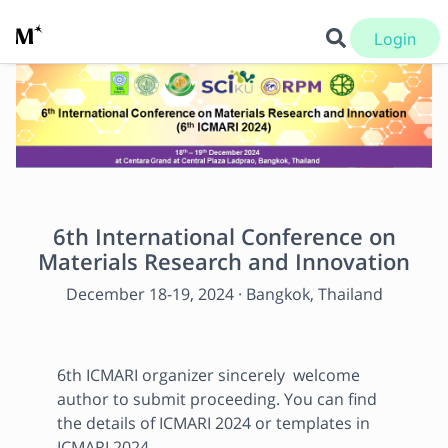
Login
6th International Conference on
Materials Research and Innovation
December 18
-
19, 2024
·
Bangkok, Thailand
6th ICMARI organizer sincerely  welcome 
author to submit proceeding. You can find 
the details of ICMARI 2024 or templates in 
ICMARI 2024