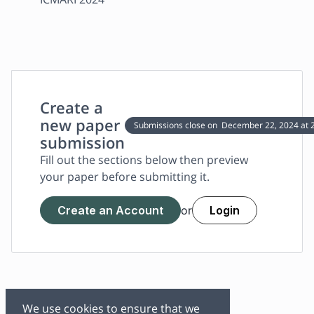
Create a
new paper
Submissions close on
December 22, 2024
at 
submission
Fill out the sections below then preview
your paper before submitting it.
Create an Account
Login
or
We use cookies to ensure that we