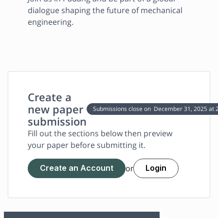
dialogue shaping the future of mechanical 
engineering.
Create a
new paper
Submissions close on
December 31, 2025
at 
submission
Fill out the sections below then preview
your paper before submitting it.
Create an Account
Login
or