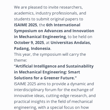
We are pleased to invite researchers, 
academics, industry professionals, and 
students to submit original papers to 
ISAIME 2025
, the 
6th International 
Symposium on Advances and Innovation 
in Mechanical Engineering
, to be held on 
October 9, 2025
, at 
Universitas Andalas, 
Padang, Indonesia
.

This year, the symposium will carry the 
“Artificial Intelligence and Sustainability 
in Mechanical Engineering: Smart 
Solutions for a Greener Future.”
ISAIME 2025 aims to provide a dynamic and 
interdisciplinary forum for the exchange of 
innovative ideas, cutting-edge research, and 
practical insights in the field of mechanical 
engineering, with a special focus on how 