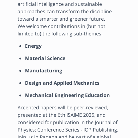
artificial intelligence and sustainable 
approaches can transform the discipline 
toward a smarter and greener future.

We welcome contributions in (but not 
limited to) the following sub-themes:
Energy
Material Science
Manufacturing
Design and Applied Mechanics
Mechanical Engineering Education
Accepted papers will be peer-reviewed, 
presented at the 6th ISAIME 2025, and 
considered for publication in the Journal of 
Physics: Conference Series - IOP Publishing.

Join us in Padang and be part of a global 