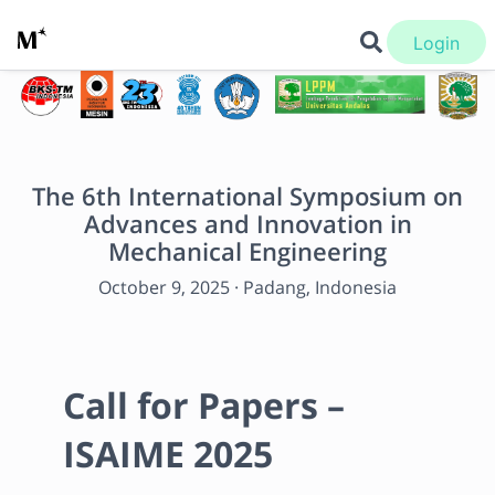
Login
The 6th International Symposium on
Advances and Innovation in
Mechanical Engineering
October 9, 2025
·
Padang, Indonesia
Call for Papers – 
ISAIME 2025