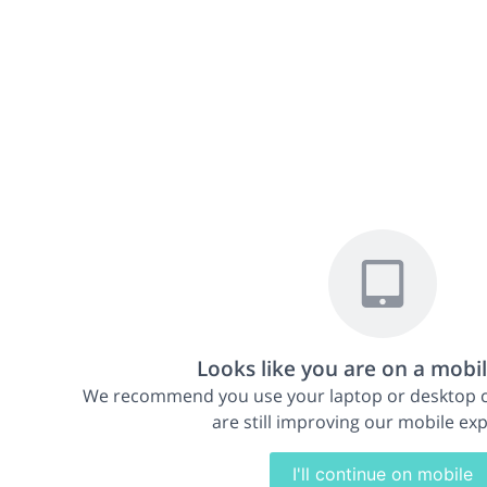
49th Annual ESDR Meeting
Sep 18-21, 2019
|
Bordeaux, France
Looks like you are on a mobi
We recommend you use your laptop or desktop
are still improving our mobile ex
I'll continue on mobile