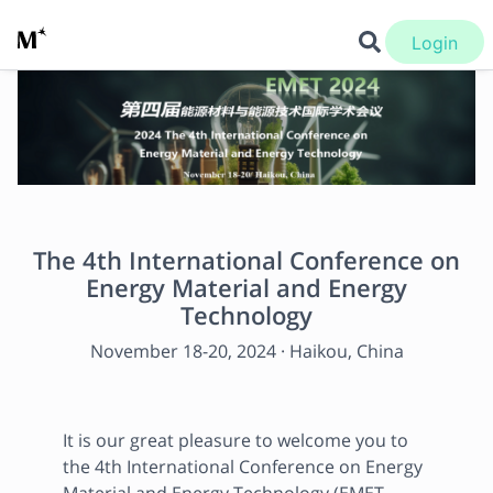
Login
The 4th International Conference on
Energy Material and Energy
Technology
November 18
-
20, 2024
·
Haikou, China
It is our great pleasure to welcome you to 
the 4th International Conference on Energy 