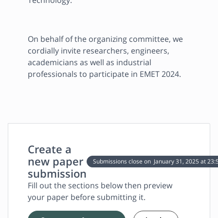
Technology.
On behalf of the organizing committee, we 
cordially invite researchers, engineers, 
academicians as well as industrial 
professionals to participate in EMET 2024.
Create a
new paper
Submissions close on
January 31, 2025
at 23:
submission
Fill out the sections below then preview
your paper before submitting it.