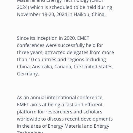
Material and Energy Technology (EMET 
2024) which is scheduled to be held during 
November 18-20, 2024 in Haikou, China.
Since its inception in 2020, EMET 
conferences were successfully held for 
three years, attracted delegates from more 
than 10 countries and regions including 
China, Australia, Canada, the United States, 
Germany.
As an annual international conference, 
EMET aims at being a fast and efficient 
platform for researchers and scholars 
worldwide to discuss recent developments 
in the area of Energy Material and Energy 