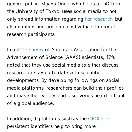
general public. Maaya Ooue, who holds a PhD from
the University of Tokyo, uses social media to not
only spread information regarding
her research
, but
also contact non-academic individuals to recruit
research participants.
In a
2015 survey
of American Association for the
Advancement of Science (AAAS) scientists, 47%
noted that they use social media to either discuss
research or stay up to date with scientific
developments. By developing followings on social
media platforms, researchers can build their profiles
and make their voices and discoveries heard in front
of a global audience.
In addition, digital tools such as the
ORCID iD
persistent identifiers help to bring more