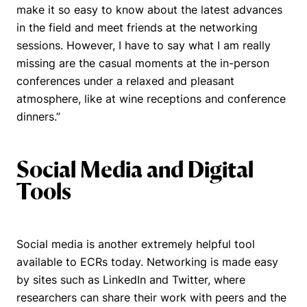
make it so easy to know about the latest advances
in the field and meet friends at the networking
sessions. However, I have to say what I am really
missing are the casual moments at the in-person
conferences under a relaxed and pleasant
atmosphere, like at wine receptions and conference
dinners.”
Social Media and Digital
Tools
Social media is another extremely helpful tool
available to ECRs today. Networking is made easy
by sites such as LinkedIn and Twitter, where
researchers can share their work with peers and the