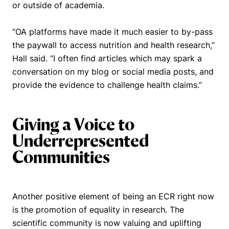
or outside of academia.
“OA platforms have made it much easier to by-pass
the paywall to access nutrition and health research,”
Hall said.
“I often find articles which may spark a
conversation on my blog or social media posts, and
provide the evidence to challenge health claims.”
Giving a Voice to
Underrepresented
Communities
Another positive element of being an ECR right now
is the promotion of equality in research. The
scientific community is now valuing and uplifting