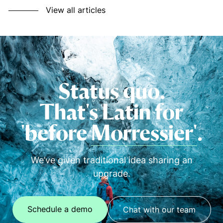
View all articles
Status quo.
That's Latin for
'before
Morressier'
.
We’ve given traditional idea sharing an
upgrade.
Schedule a demo
Chat with our team