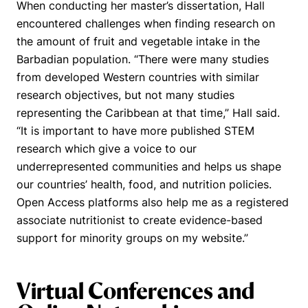
When conducting her master’s dissertation, Hall
encountered challenges when finding research on
the amount of fruit and vegetable intake in the
Barbadian population.
“There were many studies
from developed Western countries with similar
research objectives, but not many studies
representing the Caribbean at that time,”
Hall said.
“
It is important to have more published STEM
research which give a voice to our
underrepresented communities and helps us shape
our countries’ health, food, and nutrition policies.
Open Access platforms also help me as a registered
associate nutritionist to create evidence-based
support for minority groups on my website.”
Virtual Conferences and