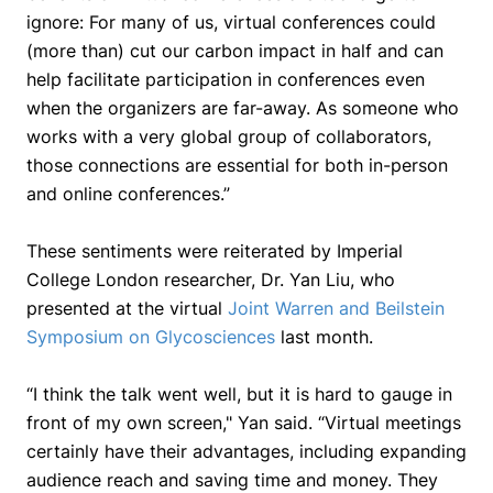
ignore: For many of us, virtual conferences could
(more than) cut our carbon impact in half and can
help facilitate participation in conferences even
when the organizers are far-away. As someone who
works with a very global group of collaborators,
those connections are essential for both in-person
and online conferences.”
These sentiments were reiterated by Imperial
College London researcher, Dr. Yan Liu, who
presented at the virtual
Joint Warren and Beilstein
Symposium on Glycosciences
last month.
“I think the talk went well, but it is hard to gauge in
front of my own screen,"
Yan said.
“Virtual meetings
certainly have their advantages, including expanding
audience reach and saving time and money. They