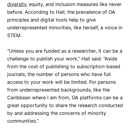
diversity
, equity, and inclusion measures like never
before. According to Hall, the prevalence of OA
principles and digital tools help to give
underrepresented minorities, like herself, a voice in
STEM.
“Unless you are funded as a researcher, it can be a
challenge to publish your work,”
Hall said.
“Aside
from the cost of publishing to subscription-based
journals, the number of persons who have full
access to your work will be limited. For persons
from underrepresented backgrounds, like the
Caribbean where I am from, OA platforms can be a
great opportunity to share the research conducted
by and addressing the concerns of minority
communities.”