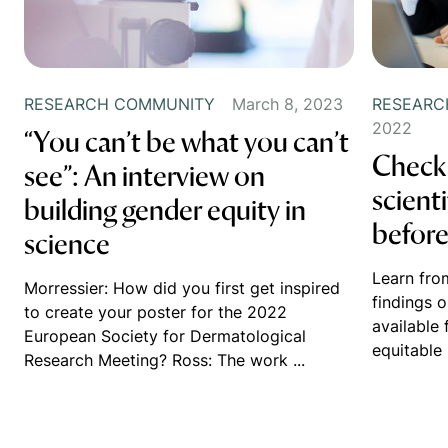
RESEARCH COMMUNITY
March 8, 2023
RESEARC
2022
“You can’t be what you can’t
Check 
see”: An interview on
scienti
building gender equity in
before
science
Learn fro
Morressier: How did you first get inspired
findings o
to create your poster for the 2022
available 
European Society for Dermatological
equitable 
Research Meeting? Ross: The work ...