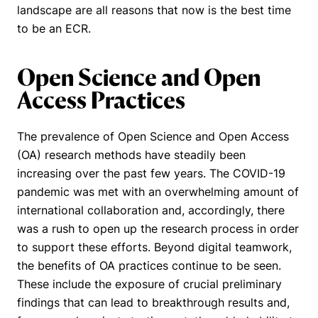
landscape are all reasons that now is the best time
to be an ECR.
Open Science and Open
Access Practices
The prevalence of Open Science and
Open Access
(OA) research methods have steadily been
increasing over the past few years. The COVID-19
pandemic was met with an overwhelming amount of
international collaboration and, accordingly, there
was a rush to open up the research process in order
to support these efforts. Beyond digital teamwork,
the benefits of OA practices continue to be seen.
These include the exposure of crucial preliminary
findings that can lead to breakthrough results and,