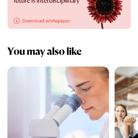
You may also like