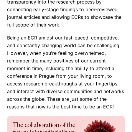
transparency into the research process by
connecting early-stage findings to peer-reviewed
journal articles and allowing ECRs to showcase the
full scope of their work.
Being an ECR amidst our fast-paced, competitive,
and constantly changing world can be challenging.
However, when you're feeling overwhelmed,
remember the many positives of our current
moment in time, including the ability to attend a
conference in Prague from your living room, to
access research breakthroughs at your fingertips,
and interact with diverse communities and networks
across the globe. These are just some of the
reasons that now is the best time to be an ECR!