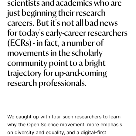
scientists and academics who are
just beginning their research
careers. But it's not all bad news
for today's early-career researchers
(ECRs) - in fact, a number of
movements in the scholarly
community point to a bright
trajectory for up-and-coming
research professionals.
We caught up with four such researchers to learn
why the Open Science movement, more emphasis
on diversity and equality, and a digital-first