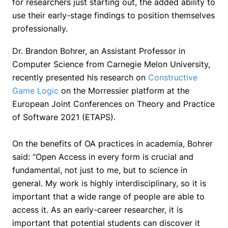
for researchers just starting out, the added ability to
use their early-stage findings to position themselves
professionally.
Dr. Brandon Bohrer, an Assistant Professor in
Computer Science from Carnegie Melon University,
recently presented his research on
Constructive
Game Logic
on the Morressier platform at the
European Joint Conferences on Theory and Practice
of Software 2021 (ETAPS).
On the benefits of OA practices in academia, Bohrer
said:
“Open Access in every form is crucial and
fundamental, not just to me, but to science in
general. My work is highly interdisciplinary, so it is
important that a wide range of people are able to
access it. As an early-career researcher, it is
important that potential students can discover it