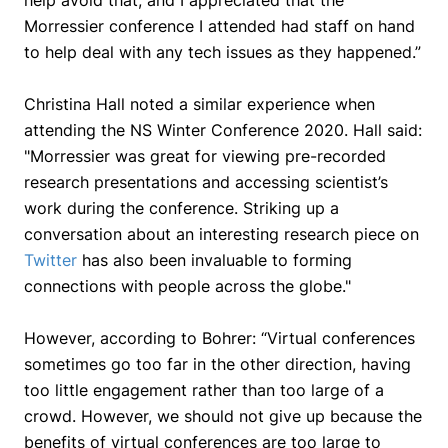
help avoid that, and I appreciated that the
Morressier conference I attended had staff on hand
to help deal with any tech issues as they happened.”
Christina Hall noted a similar experience when
attending the NS Winter Conference 2020. Hall said:
"Morressier was great for viewing pre-recorded
research presentations and accessing scientist’s
work during the conference. Striking up a
conversation about an interesting research piece on
Twitter
has also been invaluable to forming
connections with people across the globe."
However, according to Bohrer:
“Virtual conferences
sometimes go too far in the other direction, having
too little engagement rather than too large of a
crowd. However, we should not give up because the
benefits of virtual conferences are too large to