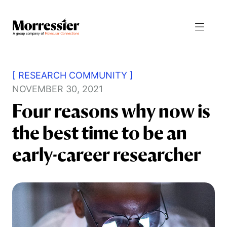
[ RESEARCH COMMUNITY ]
NOVEMBER 30, 2021
Four reasons why now is
Resources
the best time to be an
Products
All Resources
early-career researcher
Journal Manager
Blog
Integrity Manager
News
Proceedings Manager
Events