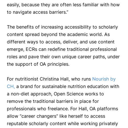
easily, because they are often less familiar with how
to navigate access barriers.”
The benefits of increasing accessibility to scholarly
content spread beyond the academic world. As
different ways to access, deliver, and use content
emerge, ECRs can redefine traditional professional
roles and pave their own unique career paths, under
the support of OA principles.
For nutritionist Christina Hall, who runs
Nourish by
CH
,
a brand for sustainable nutrition education with
a non-diet approach, Open Science works to
remove the traditional barriers in place for
professionals who freelance. For Hall, OA platforms
allow “career changers” like herself to access
reputable scholarly content while working privately