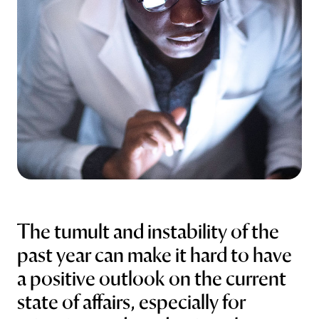
Abstract Manager
Release Notes
The tumult and instability of the
past year can make it hard to have
a positive outlook on the current
state of affairs, especially for