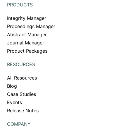
PRODUCTS
Integrity Manager
Proceedings Manager
Abstract Manager
Journal Manager
Product Packages
RESOURCES
All Resources
Blog
Case Studies
Events
Release Notes
COMPANY