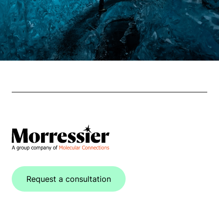
Request a consultation