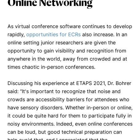
Online Networking
As virtual conference software continues to develop
rapidly,
opportunities for ECRs
also increase. In an
online setting junior researchers are given the
opportunity to gain visibility and recognition from
anywhere in the world, away from crowded and at
times chaotic in-person conferences.
Discussing his experience at ETAPS 2021, Dr. Bohrer
said:
“It's important to recognize that noise and
crowds are accessibility barriers for attendees who
have sensory disorders. Whether in-person or online,
it could be quite hard for them to participate fully in
noisy environments. Indeed, even online conferences
can be loud, but good technical preparation can