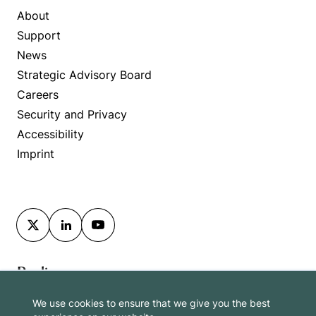
About
Support
News
Strategic Advisory Board
Careers
Security and Privacy
Accessibility
Imprint
Berlin
We use cookies to ensure that we give you the best
Washington DC