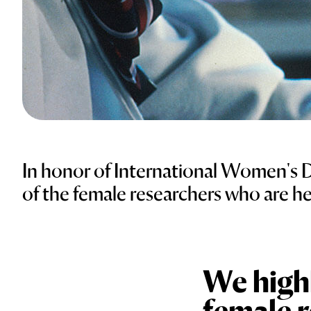
In honor of International Women's 
of the female researchers who are h
We highl