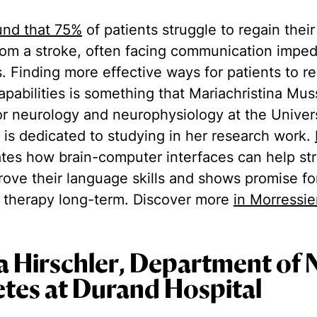
und that 75%
of patients struggle to regain their
from a stroke, often facing communication imped
es. Finding more effective ways for patients to r
apabilities is something that Mariachristina Mus
for neurology and neurophysiology at the Univer
 is dedicated to studying in her research work.
es how brain-computer interfaces can help str
prove their language skills and shows promise fo
 therapy long-term. Discover more
in Morressie
ia Hirschler, Department of 
tes at Durand Hospital