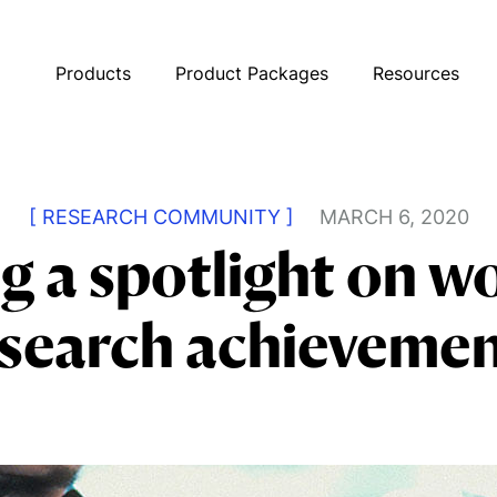
Products
Product Packages
Resources
[ RESEARCH COMMUNITY ]
MARCH 6, 2020
g a spotlight on 
search achieveme