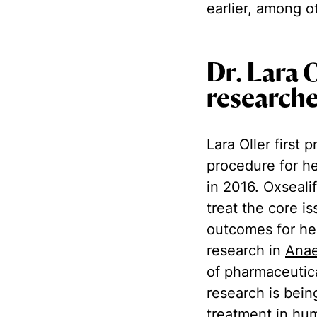
earlier, among o
Dr. Lara 
research
Lara Oller first
procedure for h
in 2016. Oxseali
treat the core i
outcomes for hem
research in
Anae
of pharmaceutic
research is bein
treatment in hu