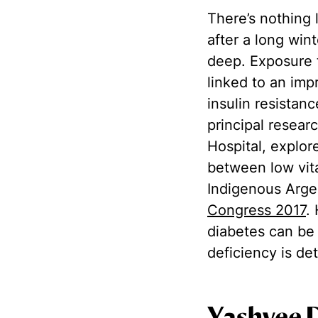
There’s nothing l
after a long win
deep. Exposure t
linked to an imp
insulin resistan
principal resear
Hospital, explor
between low vit
Indigenous Argen
Congress 2017
.
diabetes can be 
deficiency is d