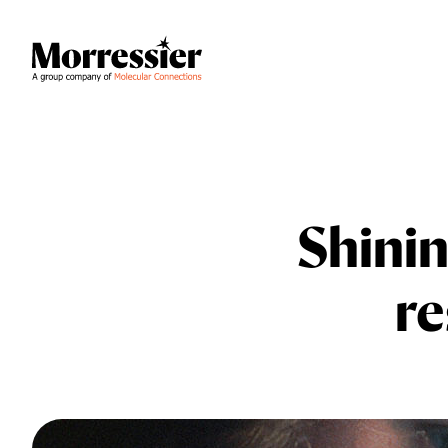
Shinin
re