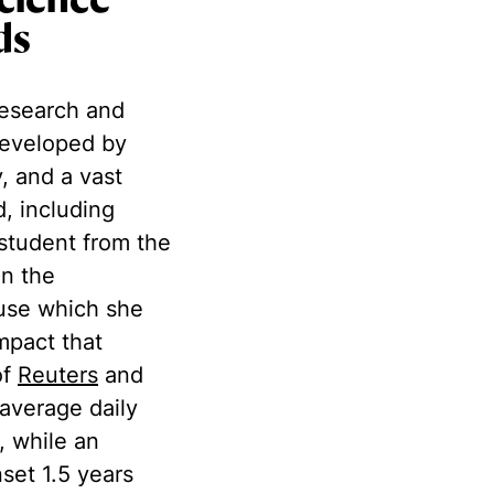
cience
ds
research and
 developed by
, and a vast
, including
student from the
n the
ause which she
mpact that
of
Reuters
and
 average daily
, while an
nset 1.5 years