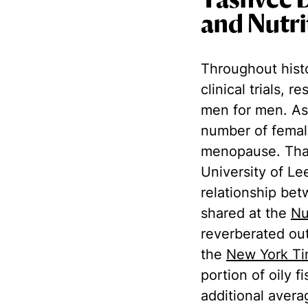
Yashvee 
and Nutri
Throughout hist
clinical trials, 
men for men. As
number of femal
menopause. That
University of Le
relationship be
shared at the
Nu
reverberated out
the
New York T
portion of oily 
additional avera