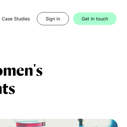
Case Studies
Sign in
Get in touch
women's
nts