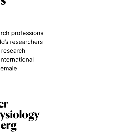
is
arch professions
ld’s researchers
 research
International
female
er
ysiology
berg