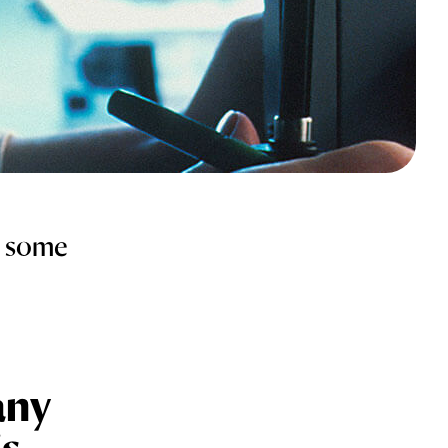
e some
any