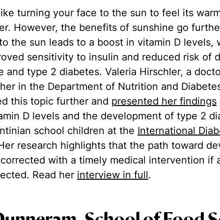
ike turning your face to the sun to feel its warm
ter. However, the benefits of sunshine go furthe
o the sun leads to a boost in vitamin D levels,
roved sensitivity to insulin and reduced risk of
ce and type 2 diabetes. Valeria Hirschler, a doct
cher in the Department of Nutrition and Diabete
ed this topic further and
presented her findings
amin D levels and the development of type 2 di
tinian school children at the
International Dia
 Her research highlights that the path toward d
corrected with a timely medical intervention if 
etected. Read her
interview in full
.