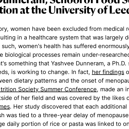
Dunneram, School of Food S
tion at the University of Lee
ory, women have been excluded from medical 
resulting in a healthcare system that was largely
 such, women's health has suffered enormously
e biological processes remain under-researched
's something that Yashvee Dunneram, a Ph.D. 
eds, is working to change. In fact,
her findings
o
tween dietary patterns and the onset of menop
trition Society Summer Conference
, made an i
side of her field and was covered by the likes 
imes
. Her study discovered that each additional
fish was tied to a three-year delay of menopause
ge daily portion of rice or pasta was linked to o