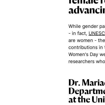
female r
advancin
While gender par
- in fact,
UNESC
are women - the
contributions in 
Women's Day we'
researchers who
Dr. Maria
Departme
at the Un