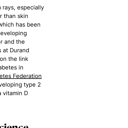
 rays, especially
r than skin
 which has been
 developing
or and the
s at Durand
on the link
abetes in
betes Federation
eveloping type 2
a vitamin D