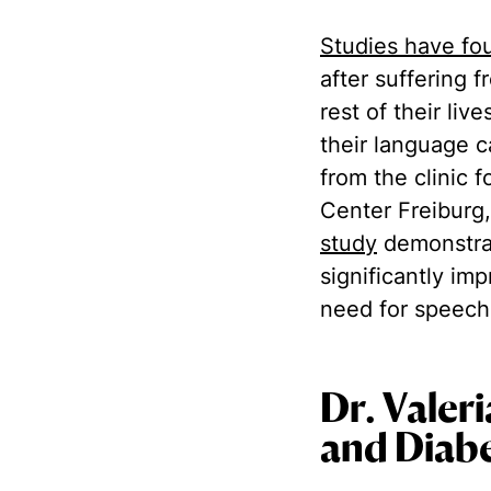
Studies have fo
after suffering 
rest of their liv
their language c
from the clinic 
Center Freiburg,
study
demonstrat
significantly im
need for speech
Dr. Valer
and Diabe