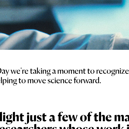
Day we're taking a moment to recogniz
elping to move science forward.
ight just a few of the m