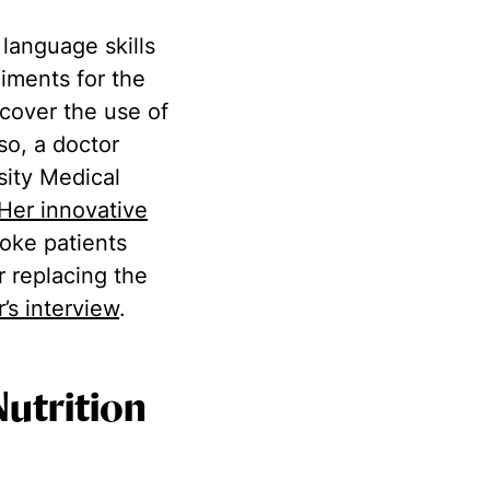
 language skills
iments for the
ecover the use of
so, a doctor
sity Medical
Her innovative
oke patients
r replacing the
r’s interview
.
Nutrition