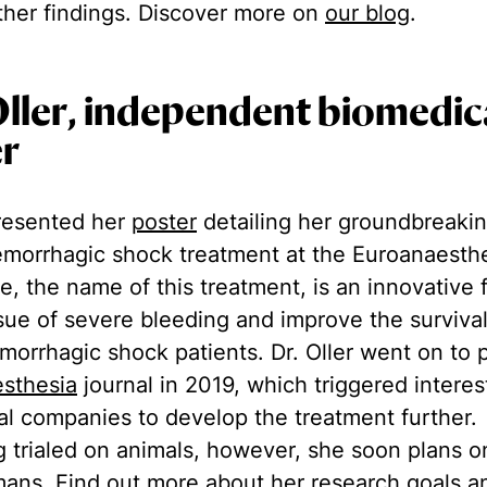
ther findings. Discover more on
our blog
.
Oller, independent biomedic
er
 presented her
poster
detailing her groundbreaki
emorrhagic shock treatment at the Euroanaesth
fe, the name of this treatment, is an innovative 
ssue of severe bleeding and improve the surviva
orrhagic shock patients. Dr. Oller went on to 
sthesia
journal in 2019, which triggered intere
al companies to develop the treatment further.
g trialed on animals, however, she soon plans o
mans. Find out more about her research goals 