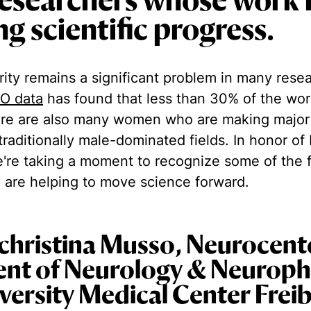
esearchers whose work 
g scientific progress.‍
ity remains a significant problem in many rese
O data
has found that less than 30% of the wor
re are also many women who are making major
traditionally male-dominated fields. In honor of 
re taking a moment to recognize some of the 
 are helping to move science forward.
christina Musso, Neurocent
nt of Neurology & Neuroph
iversity Medical Center Frei