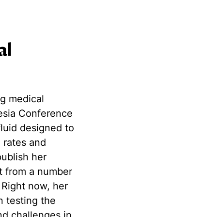
al
ng medical
esia Conference
fluid designed to
l rates and
publish her
st from a number
 Right now, her
n testing the
and challenges
in